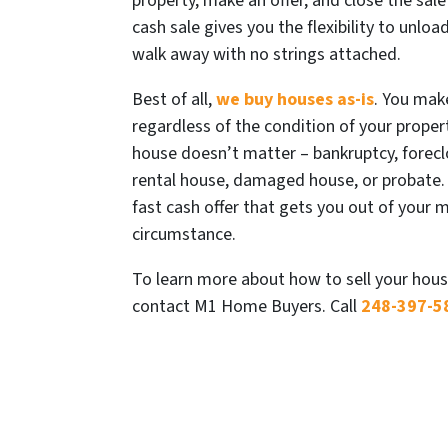
property, make an offer, and close the sale 
cash sale gives you the flexibility to unlo
walk away with no strings attached.
Best of all,
we buy houses as-is
. You mak
regardless of the condition of your propert
house doesn’t matter – bankruptcy, foreclo
rental house, damaged house, or probate.
fast cash offer that gets you out of your 
circumstance.
To learn more about how to sell your hous
contact M1 Home Buyers. Call
248-397-5