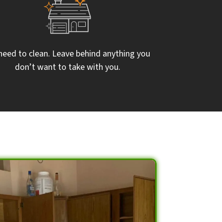
need to clean. Leave behind anything you
don’t want to take with you.