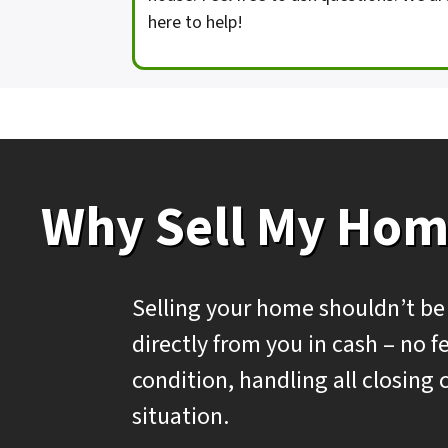
here to help!
Why Sell My Hom
Selling your home shouldn’t be
directly from you in cash – no
condition, handling all closing 
situation.