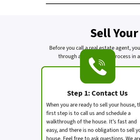
Sell Your
Before you call a real estate agent, you
through a complicated process in a 
Step 1: Contact Us
When you are ready to sell your house, t
first step is to call us and schedule a
walkthrough of the house. It’s fast and
easy, and there is no obligation to sell y
house. Feel free to ask questions. We ar