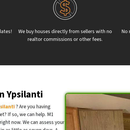
dates!
We buy houses directly from sellers with no
No 
realtor commissions or other fees.
 Ypsilanti
psilanti
? Are you having
et? If so, we can help. M1
right now. We can assess your