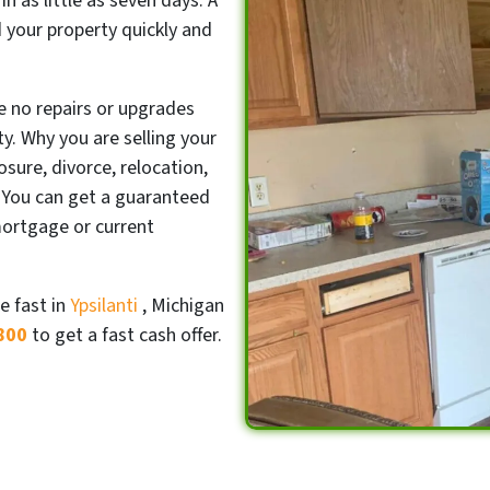
in as little as seven days. A
ad your property quickly and
e no repairs or upgrades
y. Why you are selling your
sure, divorce, relocation,
 You can get a guaranteed
mortgage or current
e fast in
Ypsilanti
, Michigan
800
to get a fast cash offer.