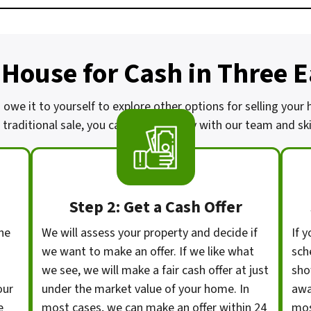
 House for Cash in Three 
 owe it to yourself to explore other options for selling your
traditional sale, you can work directly with our team and skip
Step 2: Get a Cash Offer
he
We will assess your property and decide if
If y
we want to make an offer. If we like what
sch
we see, we will make a fair cash offer at just
sho
our
under the market value of your home. In
awa
e
most cases, we can make an offer within 24
mos