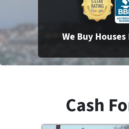
We Buy Houses 
Cash For