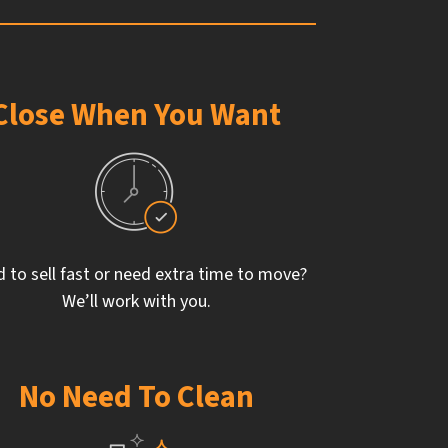
Close When You Want
 to sell fast or need extra time to move?
We’ll work with you.
No Need To Clean