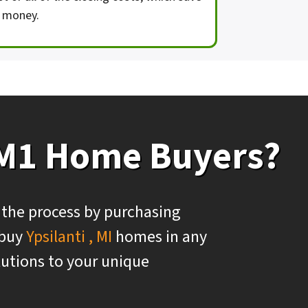
 money.
 M1 Home Buyers?
 the process by purchasing
 buy
Ypsilanti , MI
homes in any
olutions to your unique