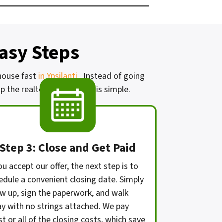
Easy Steps
 house fast
in Ypsilanti
. Instead of going
 the realtor. Our process is simple.
Step 3: Close and Get Paid
ou accept our offer, the next step is to
edule a convenient closing date. Simply
w up, sign the paperwork, and walk
y with no strings attached. We pay
t or all of the closing costs, which save