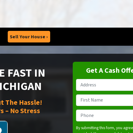
Sell Your House ›
 FAST IN
Get A Cash Off
MICHIGAN
Property
Address
*
Name
*
t The Hassle!
s – No Stress
First
Phone
*
By submitting this form, you agre