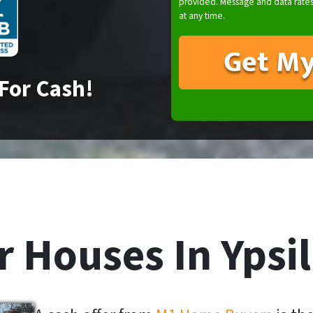
provided. Message and data rates
at any time.
For Cash!
 Houses In Ypsil