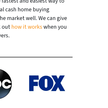
e fastest and easiest way to
ocal cash home buying
he market well. We can give
k out
how it works
when you
ers.