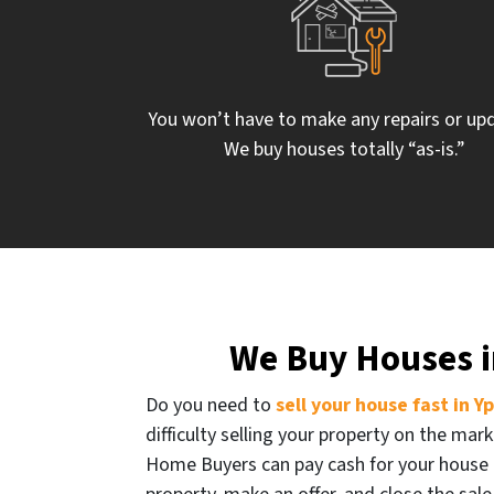
You won’t have to make any repairs or up
We buy houses totally “as-is.”
We Buy Houses in
Do you need to
sell your house fast in Y
difficulty selling your property on the mark
Home Buyers can pay cash for your house 