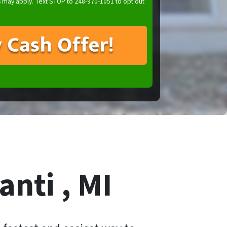
 may apply. Text STOP to 248-970-1051 to opt out
anti , MI