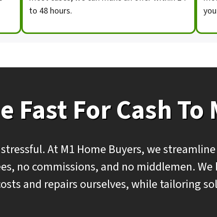
to 48 hours.
you
e Fast For Cash To
 stressful. At M1 Home Buyers, we streamline
 fees, no commissions, and no middlemen. We
costs and repairs ourselves, while tailoring s