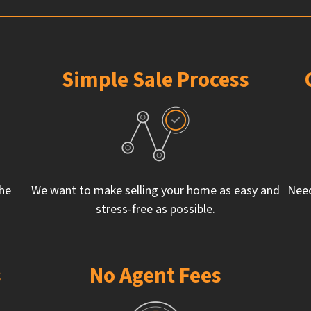
Simple Sale Process
the
We want to make selling your home as easy and
Need
stress-free as possible.
s
No Agent Fees