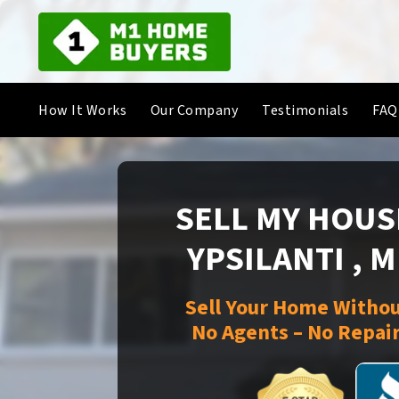
How It Works
Our Company
Testimonials
FAQ
SELL MY HOUSE
YPSILANTI , 
Sell Your Home Withou
No Agents – No Repair