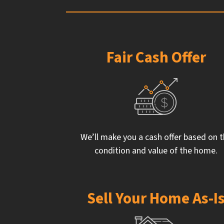
Fair Cash Offer
We’ll make you a cash offer based on 
condition and value of the home.
Sell Your Home As-I