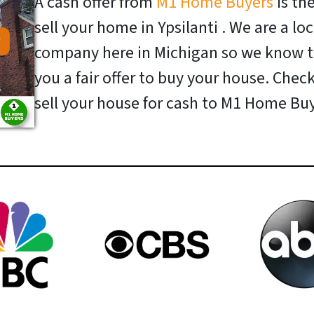
A cash offer from
M1 Home Buyers
is th
sell your home in Ypsilanti . We are a l
company here in Michigan so we know t
you a fair offer to buy your house. Chec
sell your house for cash to M1 Home Buy