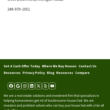
248-970-1051
Get A Cash Offer Today
Where We Buy Houses
Contact Us
Resources
Privacy Policy
Blog
Resources
Compare
Facebook
Google Business
Instagram
LinkedIn
Twitter
Yelp
YouTube
We are a real estate solutions and investment firm that specializes in
helping homeowners get rid of burdensome houses fast. We are
investors and problem solvers who can buy your house fast with a fair all