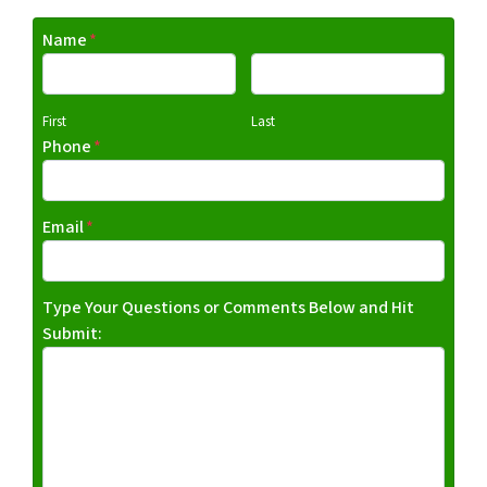
Name
*
First
Last
Phone
*
Email
*
Type Your Questions or Comments Below and Hit
Submit: