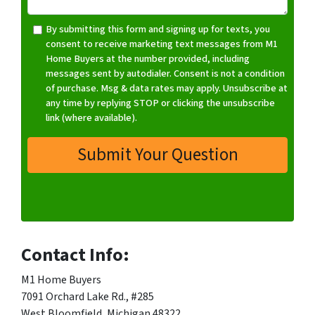
*
By submitting this form and signing up for texts, you
consent to receive marketing text messages from M1
Home Buyers at the number provided, including
messages sent by autodialer. Consent is not a condition
of purchase. Msg & data rates may apply. Unsubscribe at
any time by replying STOP or clicking the unsubscribe
link (where available).
Contact Info:
M1 Home Buyers
7091 Orchard Lake Rd., #285
West Bloomfield, Michigan 48322