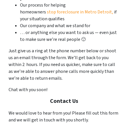
Our process for helping
homeowners
stop foreclosure in Metro Detroit,
if
your situation qualifies
Our company and what we stand for
… or anything else you want to ask us — even just
to make sure we’re real people 🙂
Just give us a ring at the phone number below or shoot
us an email through the form. We’ll get back to you
within 2 hours. If you need us quicker, make sure to call
as we’re able to answer phone calls more quickly than
we’re able to return emails.
Chat with you soon!
Contact Us
We would love to hear from you! Please fill out this form
and we will get in touch with you shortly.