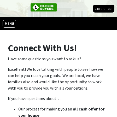
248-970-1051
OPEN MENU
MENU
Connect With Us!
Have some questions you want to ask us?
Excellent! We love talking with people to see how we
can help you reach your goals. We are local, we have
families also and would like the opportunity to work
with you to provide you with all your options.
If you have questions about…
Our process for making you an
all cash offer for
your house