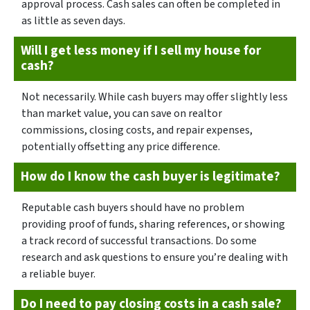
approval process. Cash sales can often be completed in
as little as seven days.
Will I get less money if I sell my house for
cash?
Not necessarily. While cash buyers may offer slightly less
than market value, you can save on realtor
commissions, closing costs, and repair expenses,
potentially offsetting any price difference.
How do I know the cash buyer is legitimate?
Reputable cash buyers should have no problem
providing proof of funds, sharing references, or showing
a track record of successful transactions. Do some
research and ask questions to ensure you’re dealing with
a reliable buyer.
Do I need to pay closing costs in a cash sale?