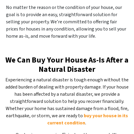
No matter the reason or the condition of your house, our
goal is to provide an easy, straightforward solution for
selling your property. We’re committed to offering fair
prices for houses in any condition, allowing you to sell your
home as-is, and move forward with your life.
We Can Buy Your House As-Is After a
Natural Disaster
Experiencing a natural disaster is tough enough without the
added burden of dealing with property damage. If your house
has been affected by a natural disaster, we provide a
straightforward solution to help you recover financially.
Whether your home has sustained damage from a flood, fire,
earthquake, or storm, we are ready to
buy your house in its
current condition
.