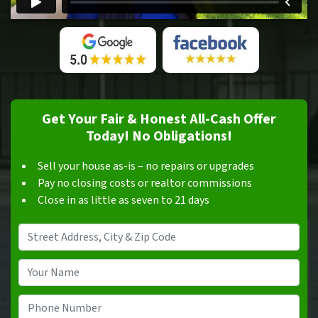
Get Your Fair & Honest All-Cash Offer
Today! No Obligations!
Sell your house as-is – no repairs or upgrades
Pay no closing costs or realtor commissions
Close in as little as seven to 21 days
Address
*
Your
Name
*
Phone