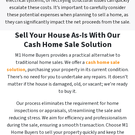
electrical systems, or rectifying structural issues can quickly
escalate these costs. It’s important to carefully consider
these potential expenses when planning to sell a home, as
they can significantly impact the net proceeds from the sale.
Sell Your House As-Is With Our
Cash Home Sale Solution
M1 Home Buyers provides a practical alternative to
traditional home sales. We offer a
cash home sale
solution
, purchasing your property in its current condition.
There’s no need for you to undertake any repairs. It doesn’t
matter if the house is damaged, old, or vacant; we’re ready
to buy it.
Our process eliminates the requirement for home
inspections or appraisals, streamlining the sale and
reducing stress. We aim for efficiency and professionalism
during the sale, ensuring a smooth transaction. Choose M1
Home Buyers to sell your property quickly and keep the