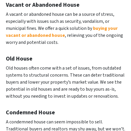
Vacant or Abandoned House
A vacant or abandoned house can be a source of stress,
especially with issues such as security, vandalism, or
municipal fines. We offer a quick solution by
buying your
vacant or abandoned house
, relieving you of the ongoing
worry and potential costs.
Old House
Old houses often come with a set of issues, from outdated
systems to structural concerns. These can deter traditional
buyers and lower your property’s market value. We see the
potential in old houses and are ready to buy yours as-is,
without you needing to invest in updates or renovations.
Condemned House
A condemned house can seem impossible to sell.
Traditional buyers and realtors may shy away, but we won’t.