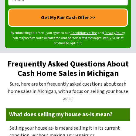
*
a
n
m
m
e
a
e
N
i
*
u
l
m
By submitting this form, you agree to our
Conditions of Use
and
Privacy Policy
.
*
You may receive both automated and personal text messages. Reply STOP at
b
anytime to opt-out.
e
r
Frequently Asked Questions About
*
Cash Home Sales in Michigan
Sure, here are ten frequently asked questions about cash
home sales in Michigan, with a focus on selling your house
as-is:
What does selling my house as-is mean?
Selling your house as-is means selling it in its current
condition, without making any repairs or