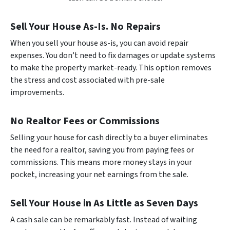
Sell Your House As-Is. No Repairs
When you sell your house as-is, you can avoid repair
expenses. You don’t need to fix damages or update systems
to make the property market-ready. This option removes
the stress and cost associated with pre-sale
improvements.
No Realtor Fees or Commissions
Selling your house for cash directly to a buyer eliminates
the need for a realtor, saving you from paying fees or
commissions. This means more money stays in your
pocket, increasing your net earnings from the sale.
Sell Your House in As Little as Seven Days
A cash sale can be remarkably fast. Instead of waiting