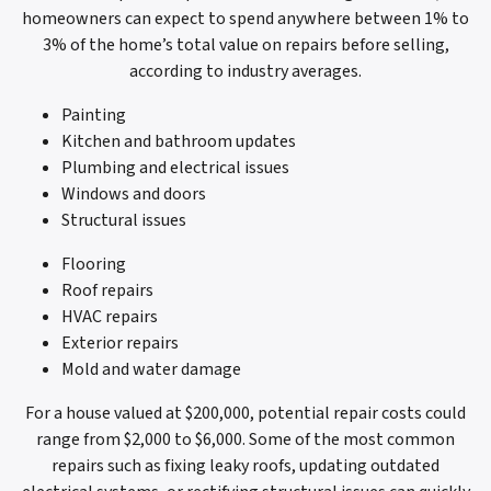
homeowners can expect to spend anywhere between 1% to
3% of the home’s total value on repairs before selling,
according to industry averages.
Painting
Kitchen and bathroom updates
Plumbing and electrical issues
Windows and doors
Structural issues
Flooring
Roof repairs
HVAC repairs
Exterior repairs
Mold and water damage
For a house valued at $200,000, potential repair costs could
range from $2,000 to $6,000. Some of the most common
repairs such as fixing leaky roofs, updating outdated