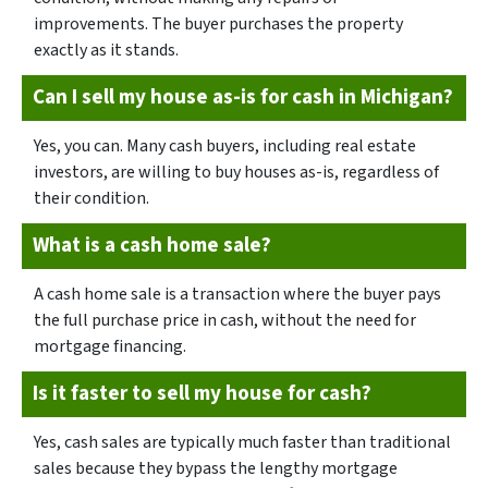
improvements. The buyer purchases the property
exactly as it stands.
Can I sell my house as-is for cash in Michigan?
Yes, you can. Many cash buyers, including real estate
investors, are willing to buy houses as-is, regardless of
their condition.
What is a cash home sale?
A cash home sale is a transaction where the buyer pays
the full purchase price in cash, without the need for
mortgage financing.
Is it faster to sell my house for cash?
Yes, cash sales are typically much faster than traditional
sales because they bypass the lengthy mortgage