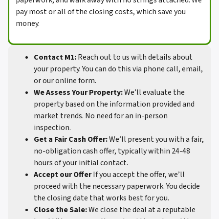
paperwork, and walk away with no strings attached. We
pay most or all of the closing costs, which save you
money.
Contact M1:
Reach out to us with details about
your property. You can do this via phone call, email,
or our online form.
We Assess Your Property:
We’ll evaluate the
property based on the information provided and
market trends. No need for an in-person
inspection.
Get a Fair Cash Offer:
We’ll present you with a fair,
no-obligation cash offer, typically within 24-48
hours of your initial contact.
Accept our Offer
If you accept the offer, we’ll
proceed with the necessary paperwork. You decide
the closing date that works best for you.
Close the Sale:
We close the deal at a reputable