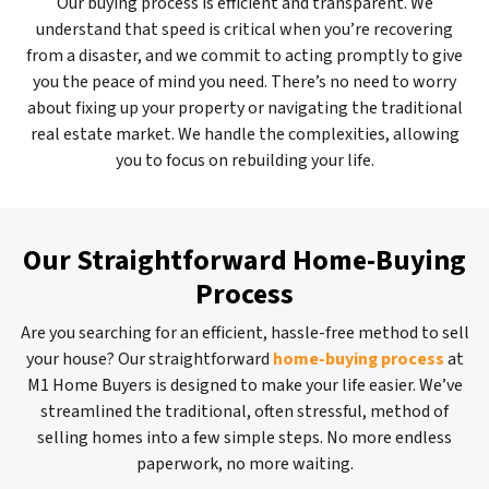
Our buying process is efficient and transparent. We
understand that speed is critical when you’re recovering
from a disaster, and we commit to acting promptly to give
you the peace of mind you need. There’s no need to worry
about fixing up your property or navigating the traditional
real estate market. We handle the complexities, allowing
you to focus on rebuilding your life.
Our Straightforward Home-Buying
Process
Are you searching for an efficient, hassle-free method to sell
your house? Our straightforward
home-buying process
at
M1 Home Buyers is designed to make your life easier. We’ve
streamlined the traditional, often stressful, method of
selling homes into a few simple steps. No more endless
paperwork, no more waiting.