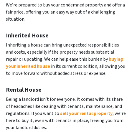
We’re prepared to buy your condemned property and offer a
fair price, offering you an easy way out of a challenging
situation.
Inherited House
Inheriting a house can bring unexpected responsibilities
and costs, especially if the property needs substantial
repair or updating. We can help ease this burden by
buying
your inherited house
in its current condition, allowing you
to move forward without added stress or expense.
Rental House
Being a landlord isn’t for everyone. It comes with its share
of headaches like dealing with tenants, maintenance, and
regulations. If you want to
sell your rental property
, we’re
here to buy it, even with tenants in place, freeing you from
your landlord duties.