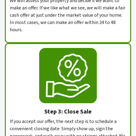
We will assess your property and decide if we want to
make an offer. If we like what we see, we will make a fair
cash offer at just under the market value of your home.
In most cases, we can make an offer within 24 to 48
hours.
Step 3: Close Sale
If you accept our offer, the next step is to schedule a
convenient closing date. Simply show up, sign the