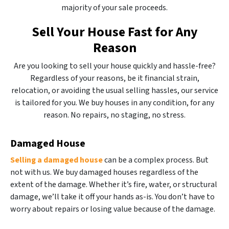
majority of your sale proceeds.
Sell Your House Fast for Any
Reason
Are you looking to sell your house quickly and hassle-free?
Regardless of your reasons, be it financial strain,
relocation, or avoiding the usual selling hassles, our service
is tailored for you. We buy houses in any condition, for any
reason. No repairs, no staging, no stress.
Damaged House
Selling a damaged house
can be a complex process. But
not with us. We buy damaged houses regardless of the
extent of the damage. Whether it’s fire, water, or structural
damage, we’ll take it off your hands as-is. You don’t have to
worry about repairs or losing value because of the damage.