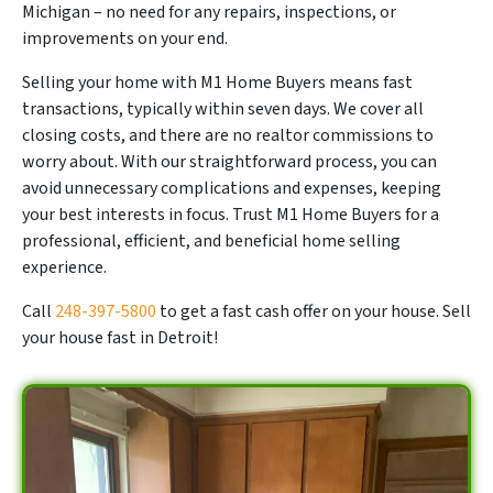
Michigan – no need for any repairs, inspections, or
improvements on your end.
Selling your home with M1 Home Buyers means fast
transactions, typically within seven days. We cover all
closing costs, and there are no realtor commissions to
worry about. With our straightforward process, you can
avoid unnecessary complications and expenses, keeping
your best interests in focus. Trust M1 Home Buyers for a
professional, efficient, and beneficial home selling
experience.
Call
248-397-5800
to get a fast cash offer on your house. Sell
your house fast in Detroit!