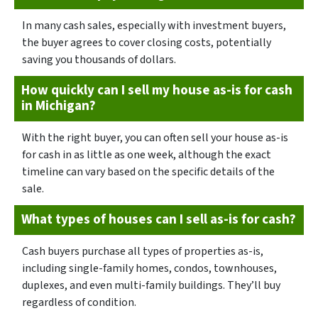
In many cash sales, especially with investment buyers,
the buyer agrees to cover closing costs, potentially
saving you thousands of dollars.
How quickly can I sell my house as-is for cash
in Michigan?
With the right buyer, you can often sell your house as-is
for cash in as little as one week, although the exact
timeline can vary based on the specific details of the
sale.
What types of houses can I sell as-is for cash?
Cash buyers purchase all types of properties as-is,
including single-family homes, condos, townhouses,
duplexes, and even multi-family buildings. They’ll buy
regardless of condition.