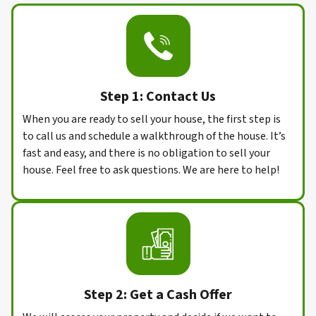
Step 1: Contact Us
When you are ready to sell your house, the first step is
to call us and schedule a walkthrough of the house. It’s
fast and easy, and there is no obligation to sell your
house. Feel free to ask questions. We are here to help!
Step 2:
Get a Cash Offer