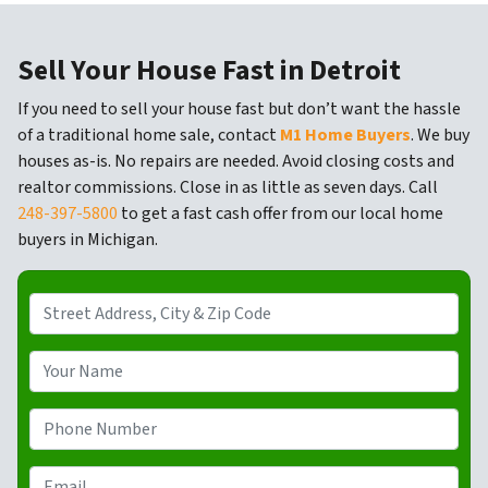
Sell Your House Fast in Detroit
If you need to sell your house fast but don’t want the hassle
of a traditional home sale, contact
M1 Home Buyers
. We buy
houses as-is. No repairs are needed. Avoid closing costs and
realtor commissions. Close in as little as seven days. Call
248-397-5800
to get a fast cash offer from our local home
buyers in Michigan.
A
d
d
Y
r
o
e
u
P
s
r
h
s
N
o
E