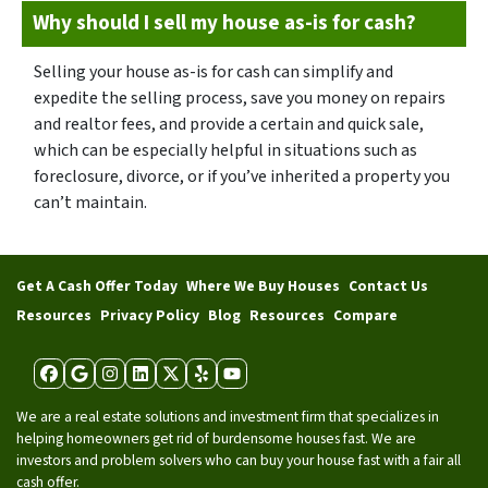
Why should I sell my house as-is for cash?
Selling your house as-is for cash can simplify and
expedite the selling process, save you money on repairs
and realtor fees, and provide a certain and quick sale,
which can be especially helpful in situations such as
foreclosure, divorce, or if you’ve inherited a property you
can’t maintain.
Get A Cash Offer Today
Where We Buy Houses
Contact Us
Resources
Privacy Policy
Blog
Resources
Compare
Facebook
Google Business
Instagram
LinkedIn
Twitter
Yelp
YouTube
We are a real estate solutions and investment firm that specializes in
helping homeowners get rid of burdensome houses fast. We are
investors and problem solvers who can buy your house fast with a fair all
cash offer.