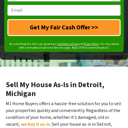
Number
*
Email
*
By submitting this form, you agree to our
Conditions of Use
and
Privacy Policy
. You may receive
both automated and personal text messages. Reply STOP at anytime to opt-out.
Sell My House As-Is in Detroit,
Michigan
M1 Home Buyers offers a hassle-free solution for you to sell
your properties quickly and conveniently. Regardless of the
condition of your home, whether it’s damaged, old or
vacant,
we buy it as-is
. Sell your house as-is in Detroit,