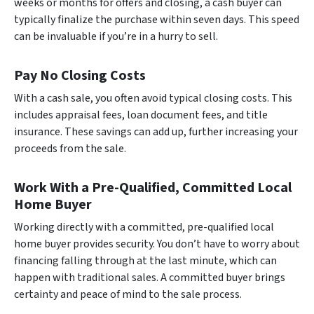
weeks or months for offers and closing, a cash buyer can
typically finalize the purchase within seven days. This speed
can be invaluable if you’re in a hurry to sell.
Pay No Closing Costs
With a cash sale, you often avoid typical closing costs. This
includes appraisal fees, loan document fees, and title
insurance. These savings can add up, further increasing your
proceeds from the sale.
Work With a Pre-Qualified, Committed Local
Home Buyer
Working directly with a committed, pre-qualified local
home buyer provides security. You don’t have to worry about
financing falling through at the last minute, which can
happen with traditional sales. A committed buyer brings
certainty and peace of mind to the sale process.