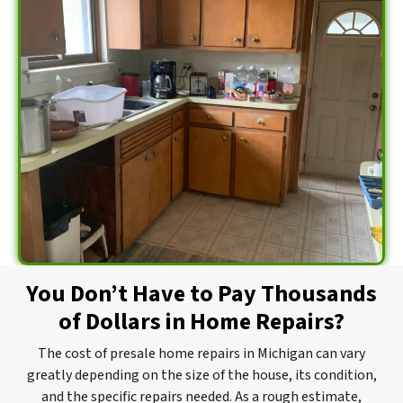
You Don’t Have to Pay Thousands
of Dollars in Home Repairs?
The cost of presale home repairs in Michigan can vary
greatly depending on the size of the house, its condition,
and the specific repairs needed. As a rough estimate,