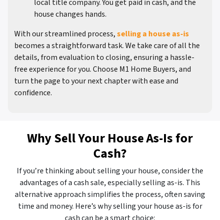
local title company. You get paid in cash, and the
house changes hands.
With our streamlined process,
selling a house as-is
becomes a straightforward task. We take care of all the
details, from evaluation to closing, ensuring a hassle-
free experience for you. Choose M1 Home Buyers, and
turn the page to your next chapter with ease and
confidence.
Why Sell Your House As-Is for
Cash?
If you’re thinking about selling your house, consider the
advantages of a cash sale, especially selling as-is. This
alternative approach simplifies the process, often saving
time and money. Here’s why selling your house as-is for
cash can be a smart choice: