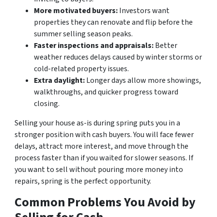
More motivated buyers:
Investors want
properties they can renovate and flip before the
summer selling season peaks.
Faster inspections and appraisals:
Better
weather reduces delays caused by winter storms or
cold-related property issues.
Extra daylight:
Longer days allow more showings,
walkthroughs, and quicker progress toward
closing.
Selling your house as-is during spring puts you in a
stronger position with cash buyers. You will face fewer
delays, attract more interest, and move through the
process faster than if you waited for slower seasons. If
you want to sell without pouring more money into
repairs, spring is the perfect opportunity.
Common Problems You Avoid by