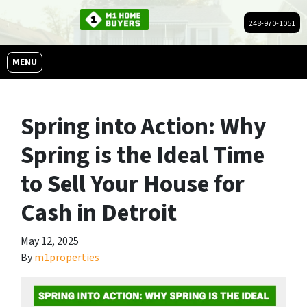
248-970-1051
OPEN MENU
MENU
Spring into Action: Why
Spring is the Ideal Time
to Sell Your House for
Cash in Detroit
May 12, 2025
By
m1properties