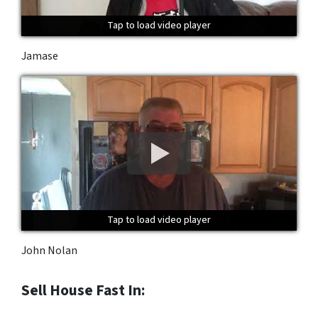
Tap to load video player
Tap to load video player
Tap to load video player
Jamase
Tap to load video player
Tap to load video player
Tap to load video player
John Nolan
Sell House Fast In: