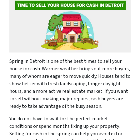
Spring in Detroit is one of the best times to sell your
house for cash. Warmer weather brings out more buyers,
many of whom are eager to move quickly. Houses tend to
show better with fresh landscaping, longer daylight
hours, and a more active real estate market. If you want
to sell without making major repairs, cash buyers are
ready to take advantage of the busy season.
You do not have to wait for the perfect market
conditions or spend months fixing up your property.
Selling for cash in the spring can help you avoid extra