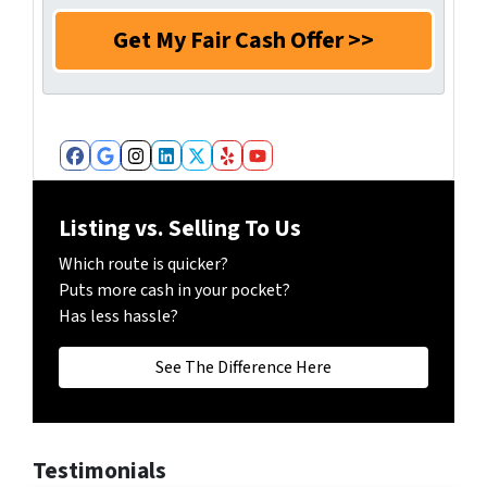
m
e
a
e
N
i
*
u
l
m
*
b
e
r
Facebook
Google Business
Instagram
LinkedIn
Twitter
Yelp
YouTube
*
Listing vs. Selling To Us
Which route is quicker?
Puts more cash in your pocket?
Has less hassle?
See The Difference Here
Testimonials