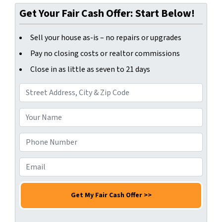
Get Your Fair Cash Offer: Start Below!
Sell your house as-is – no repairs or upgrades
Pay no closing costs or realtor commissions
Close in as little as seven to 21 days
A
d
d
Y
r
o
e
u
P
s
r
h
s
N
o
E
*
a
n
m
m
e
a
e
N
i
*
u
l