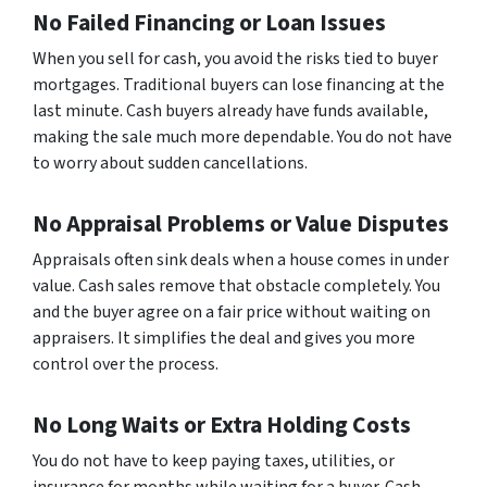
No Failed Financing or Loan Issues
When you sell for cash, you avoid the risks tied to buyer
mortgages. Traditional buyers can lose financing at the
last minute. Cash buyers already have funds available,
making the sale much more dependable. You do not have
to worry about sudden cancellations.
No Appraisal Problems or Value Disputes
Appraisals often sink deals when a house comes in under
value. Cash sales remove that obstacle completely. You
and the buyer agree on a fair price without waiting on
appraisers. It simplifies the deal and gives you more
control over the process.
No Long Waits or Extra Holding Costs
You do not have to keep paying taxes, utilities, or