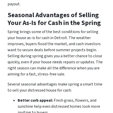
payout.
Seasonal Advantages of Selling
Your As-Is for Cash in the Spring
Spring brings some of the best conditions for selling
your house as-is for cash in Detroit. The weather
improves, buyers flood the market, and cash investors
want to secure deals before summer projects begin.
Selling during spring gives you a better chance to close
quickly, even if your house needs repairs or updates. The
right season can make all the difference when you are
aiming for a fast, stress-free sale.
Several seasonal advantages make spring a smart time
to sell your distressed house for cash:
Better curb appeal:
Fresh grass, flowers, and
sunshine help even distressed homes look more
inviting to buyers.