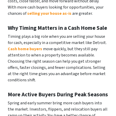
costs, close faster, and move forward without delay.
With more cash buyers looking for opportunities, your
chances of
selling your house as-is
are greater.
Why Timing Matters in a Cash Home Sale
Timing plays a big role when you are selling your house
for cash, especially in a competitive market like Detroit.
Cash home buyers
move quickly, but they still pay
attention to when a property becomes available.
Choosing the right season can help you get stronger
offers, faster closings, and fewer complications. Selling
at the right time gives you an advantage before market
conditions shift.
More Active Buyers During Peak Seasons
Spring and early summer bring more cash buyers into
the market. Investors, flippers, and relocation buyers all
ramp up their activity. You have a better chance of