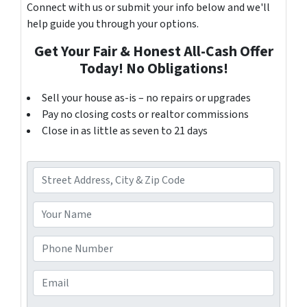
Connect with us or submit your info below and we'll
help guide you through your options.
Get Your Fair & Honest All-Cash Offer
Today! No Obligations!
Sell your house as-is – no repairs or upgrades
Pay no closing costs or realtor commissions
Close in as little as seven to 21 days
A
d
d
Y
r
o
e
u
P
s
r
h
s
N
o
E
*
a
n
m