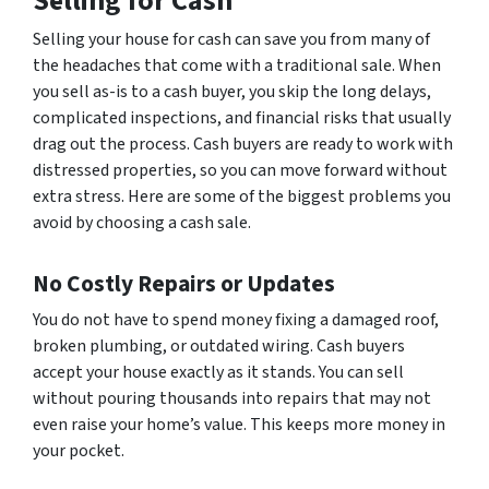
Selling for Cash
Selling your house for cash can save you from many of
the headaches that come with a traditional sale. When
you sell as-is to a cash buyer, you skip the long delays,
complicated inspections, and financial risks that usually
drag out the process. Cash buyers are ready to work with
distressed properties, so you can move forward without
extra stress. Here are some of the biggest problems you
avoid by choosing a cash sale.
No Costly Repairs or Updates
You do not have to spend money fixing a damaged roof,
broken plumbing, or outdated wiring. Cash buyers
accept your house exactly as it stands. You can sell
without pouring thousands into repairs that may not
even raise your home’s value. This keeps more money in
your pocket.