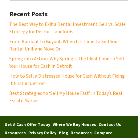
m
*
b
Recent Posts
e
r
The Best Way to Exit a Rental Investment: Sell vs. Scale
*
Strategy for Detroit Landlords
From Burnout to Buyout: When It’s Time to Sell Your
Rental Unit and Move On
Spring into Action: Why Spring is the Ideal Time to Sell
Your House for Cash in Detroit
How to Sell a Distressed House for Cash Without Fixing
It First in Detroit
Best Strategies to ‘Sell My House Fast’ in Today’s Real
Estate Market
Get A Cash Offer Today
Where We Buy Houses
Contact Us
Resources
Privacy Policy
Blog
Resources
Compare