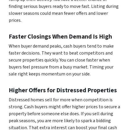
finding serious buyers ready to move fast. Listing during
slower seasons could mean fewer offers and lower
prices.
Faster Closings When Demand Is High
When buyer demand peaks, cash buyers tend to make
faster decisions. They want to beat competitors and
secure properties quickly. You can close faster when
buyers feel pressure from a busy market. Timing your
sale right keeps momentum on your side.
Higher Offers for Distressed Properties
Distressed homes sell for more when competition is
strong. Cash buyers might offer higher prices to secure a
property before someone else does. If you sell during
peak seasons, you are more likely to spark a bidding
situation. That extra interest can boost your final cash