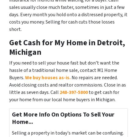
insurance for months while waiting for a buyer. Cash
sales usually close much faster, sometimes in just a few
days. Every month you hold onto a distressed property, it
costs you money. Selling for cash cuts those losses
short.
Get Cash for My Home in Detroit,
Michigan
If you need to sell your house fast but don’t want the
hassle of a traditional home sale, contact M1 Home
Buyers.
We buy houses as-is.
No repairs are needed.
Avoid closing costs and realtor commissions. Close in as
little as seven days. Call
248-397-5800
to get cash for
your home from our local home buyers in Michigan.
Get More Info On Options To Sell Your
Home...
Selling a property in today's market can be confusing.