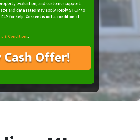
property evaluation, and customer support.
age and data rates may apply. Reply STOP to
ELP for help. Consent is not a condition of
s & Conditions
.