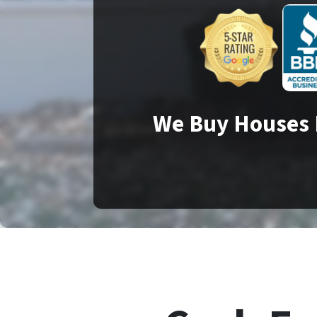
We Buy Houses 