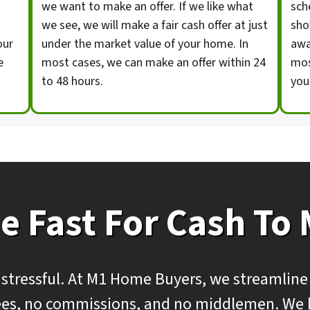
we want to make an offer. If we like what
sch
we see, we will make a fair cash offer at just
sho
our
under the market value of your home. In
awa
e
most cases, we can make an offer within 24
mos
to 48 hours.
you
e Fast For Cash To
 stressful. At M1 Home Buyers, we streamline
 fees, no commissions, and no middlemen. We