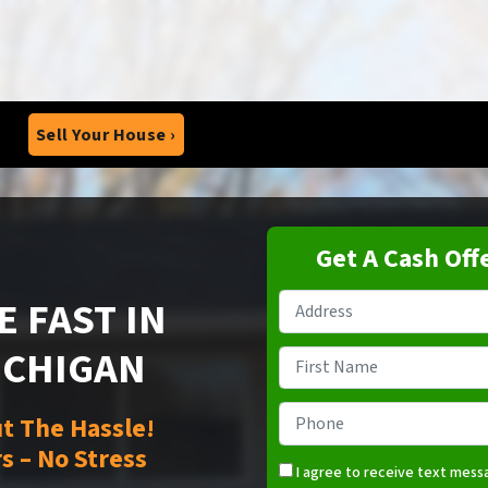
Sell Your House ›
Get A Cash Off
 FAST IN
Property
Address
*
ICHIGAN
Name
*
First
Phone
*
t The Hassle!
s – No Stress
I agree to receive text mes