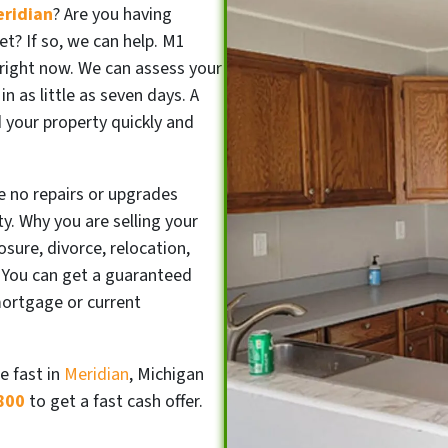
eridian
? Are you having
et? If so, we can help. M1
right now. We can assess your
in as little as seven days. A
ad your property quickly and
e no repairs or upgrades
y. Why you are selling your
sure, divorce, relocation,
 You can get a guaranteed
mortgage or current
e fast in
Meridian
, Michigan
800
to get a fast cash offer.