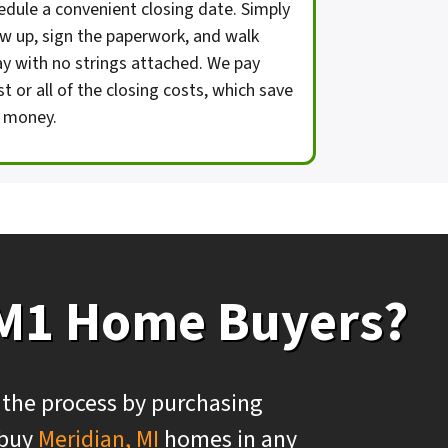
edule a convenient closing date. Simply
w up, sign the paperwork, and walk
y with no strings attached. We pay
t or all of the closing costs, which save
 money.
 M1 Home Buyers?
 the process by purchasing
 buy
Meridian, MI
homes in any