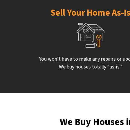
Sell Your Home As-I
You won’t have to make any repairs or up
We buy houses totally “as-is.”
We Buy Houses i