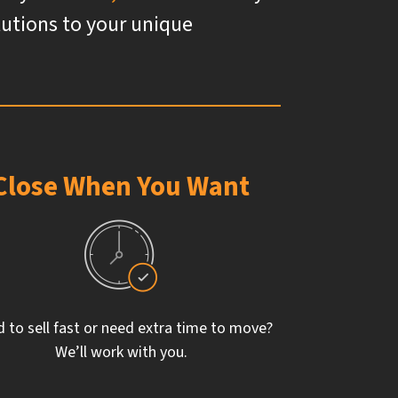
olutions to your unique
Close When You Want
 to sell fast or need extra time to move?
We’ll work with you.