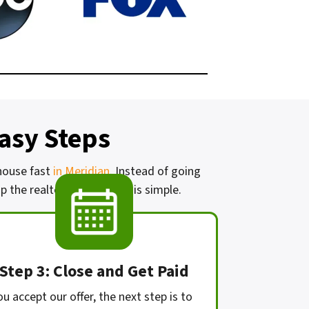
Easy Steps
 house fast
in Meridian
. Instead of going
 the realtor. Our process is simple.
Step 3: Close and Get Paid
ou accept our offer, the next step is to