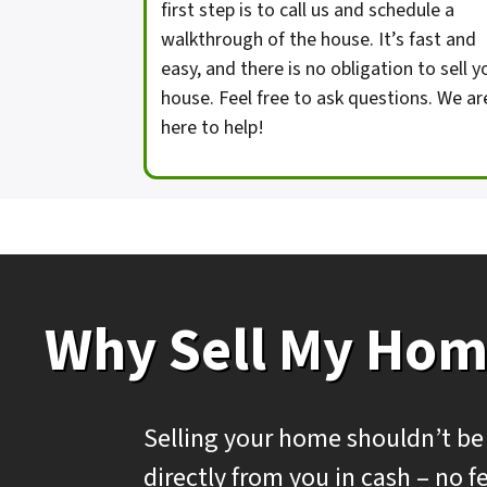
first step is to call us and schedule a
walkthrough of the house. It’s fast and
easy, and there is no obligation to sell y
house. Feel free to ask questions. We ar
here to help!
Why Sell My Hom
Selling your home shouldn’t be
directly from you in cash – no