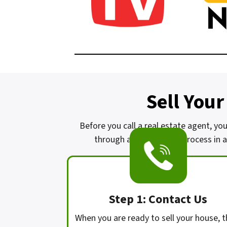
Sell Your
Before you call a real estate agent, yo
through a complicated process in a 
Step 1: Contact Us
When you are ready to sell your house, t