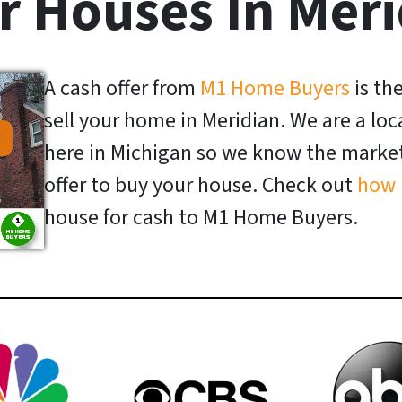
r Houses In Meri
A cash offer from
M1 Home Buyers
is th
sell your home in Meridian. We are a l
here in Michigan so we know the market 
offer to buy your house. Check out
how 
house for cash to M1 Home Buyers.