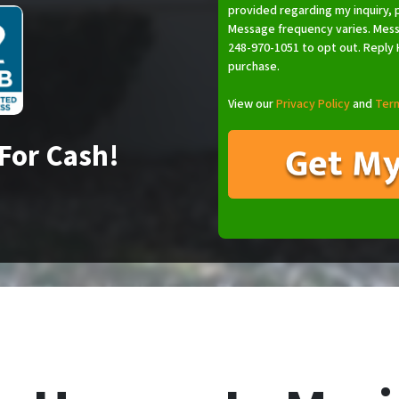
provided regarding my inquiry, 
Message frequency varies. Mess
248-970-1051 to opt out. Reply H
purchase.
View our
Privacy Policy
and
Term
For Cash!