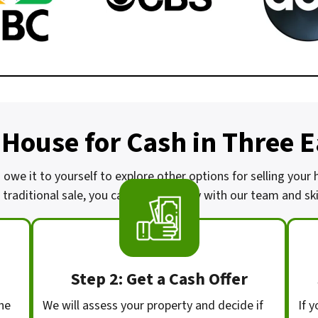
 House for Cash in Three 
u owe it to yourself to explore other options for selling your
traditional sale, you can work directly with our team and skip
Step 2: Get a Cash Offer
he
We will assess your property and decide if
If y