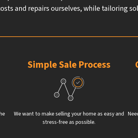
costs and repairs ourselves, while tailoring s
Simple Sale Process
the
We want to make selling your home as easy and
Need
stress-free as possible.