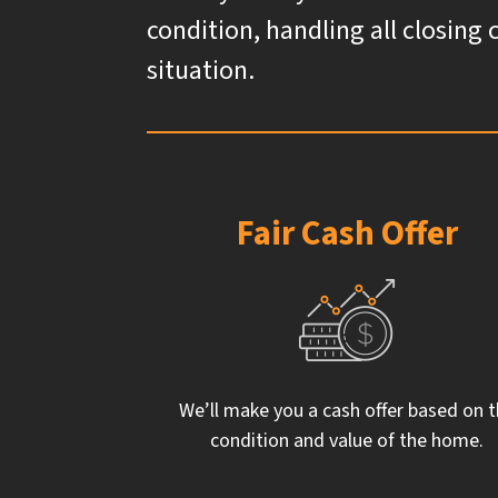
condition, handling all closing 
situation.
Fair Cash Offer
We’ll make you a cash offer based on 
condition and value of the home.