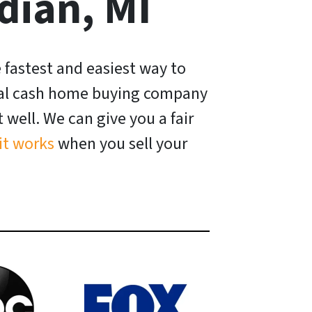
dian, MI
e fastest and easiest way to
ocal cash home buying company
well. We can give you a fair
it works
when you sell your