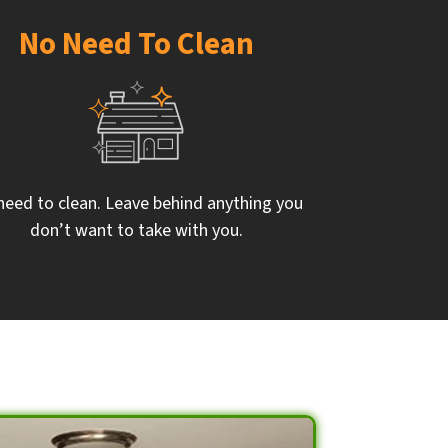
No Need To Clean
need to clean. Leave behind anything you
don’t want to take with you.