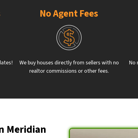
s
No Agent Fees
dates!
We buy houses directly from sellers with no
No 
realtor commissions or other fees.
n Meridian