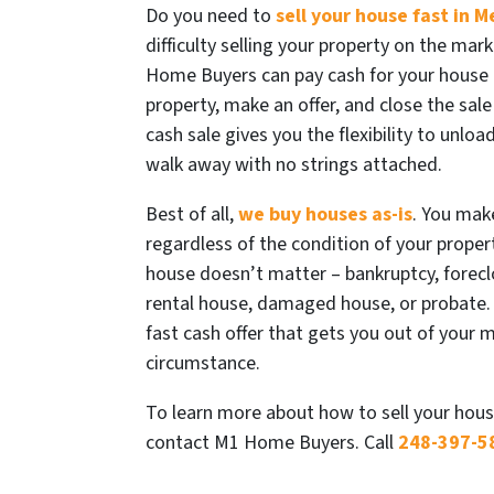
Do you need to
sell your house fast in M
difficulty selling your property on the mark
Home Buyers can pay cash for your house 
property, make an offer, and close the sale 
cash sale gives you the flexibility to unlo
walk away with no strings attached.
Best of all,
we buy houses as-is
. You mak
regardless of the condition of your propert
house doesn’t matter – bankruptcy, foreclo
rental house, damaged house, or probate.
fast cash offer that gets you out of your 
circumstance.
To learn more about how to sell your hous
contact M1 Home Buyers. Call
248-397-5