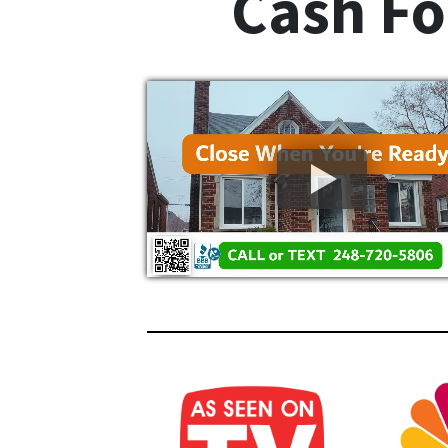
Cash Fo