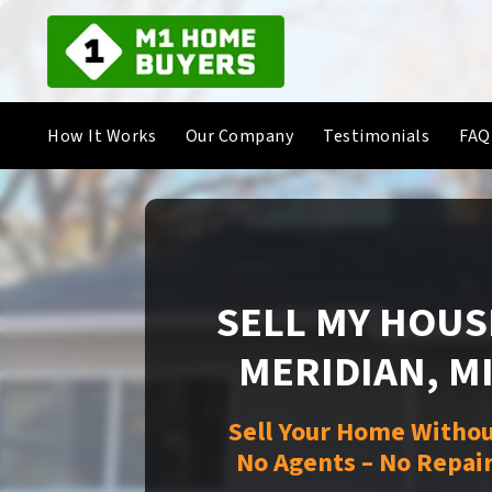
How It Works
Our Company
Testimonials
FAQ
SELL MY HOUSE
MERIDIAN, M
Sell Your Home Withou
No Agents – No Repair