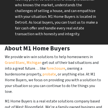
who knows the market, understands the
challenges of selling a house, and can empathize
with your situation. M1 Home Buyers is located in
Detroit. As local buyers, you can trust us to make a
fair cash offer and handle every real estate
transaction with honesty and integrity.
About M1 Home Buyers
We provide win-win solutions to help homeowners in
Grand Blanc, Michigan
get out of their bad situations and
into a great future… like
foreclosure
, owning a
burdensome property,
probate
, or anything else. At M1
Home Buyers, we focus on providing you with a solution to
your situation so you can continue to do the things you
love.
M1 Home Buyers is a real estate solutions company based
out of West Bloomfield. We’re a family owned business and