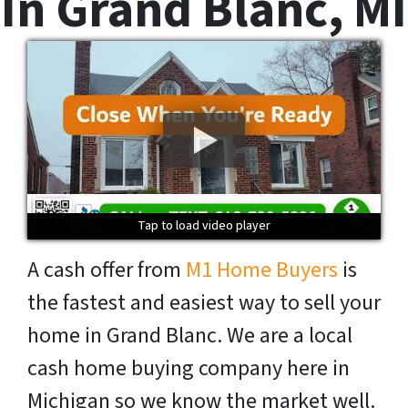
In Grand Blanc, MI
Tap to load video player
Tap to load video player
Tap to load video player
Tap to load video player
A cash offer from
M1 Home Buyers
is
the fastest and easiest way to sell your
home in Grand Blanc. We are a local
cash home buying company here in
Michigan so we know the market well.