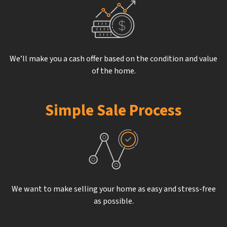
We’ll make you a cash offer based on the condition and value
of the home.
Simple Sale Process
We want to make selling your home as easy and stress-free
as possible.