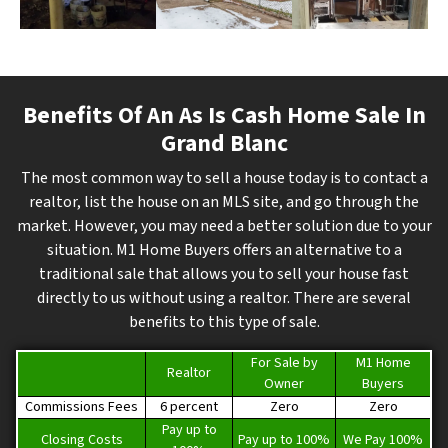
Benefits Of An As Is Cash Home Sale In
Grand Blanc
The most common way to sell a house today is to contact a
realtor, list the house on an MLS site, and go through the
market. However, you may need a better solution due to your
situation. M1 Home Buyers offers an alternative to a
traditional sale that allows you to sell your house fast
directly to us without using a realtor. There are several
benefits to this type of sale.
For Sale by
M1 Home
Realtor
Owner
Buyers
Commissions Fees
6 percent
Zero
Zero
Pay up to
Closing Costs
Pay up to 100%
We Pay 100%