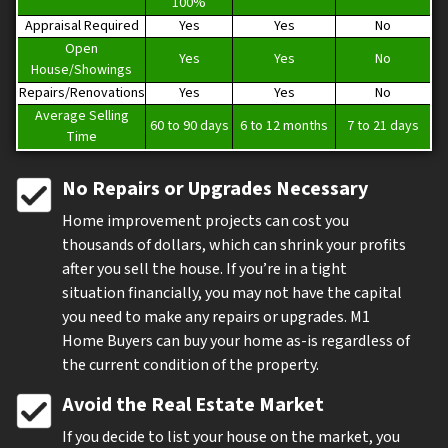
100%
Appraisal Required
Yes
Yes
No
Open
Yes
Yes
No
House/Showings
Repairs/Renovations
Yes
Yes
No
Average Selling
60 to 90 days
6 to 12 months
7 to 21 days
Time
No Repairs or Upgrades Necessary
Home improvement projects can cost you
thousands of dollars, which can shrink your profits
after you sell the house. If you’re in a tight
situation financially, you may not have the capital
you need to make any repairs or upgrades. M1
Home Buyers can buy your home as-is regardless of
the current condition of the property.
Avoid the Real Estate Market
If you decide to list your house on the market, you