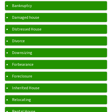
Bankruptcy
Damaged house
Distressed House
Divorce
Downsizing
Forbearance
Foreclosure
Inherited House
Relocating
Rental House