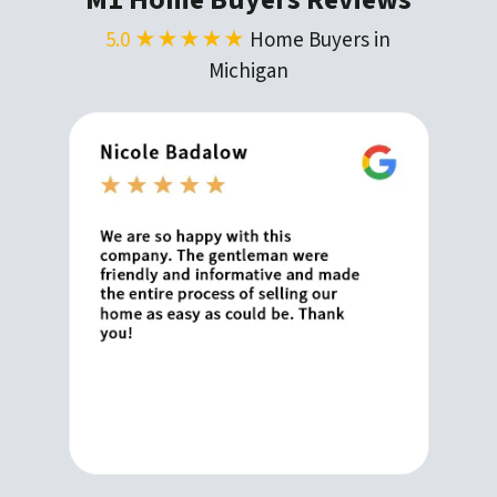
5.0 ★★★★★
Home Buyers in
Michigan