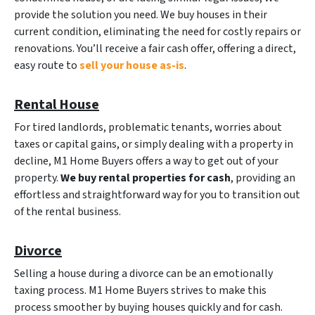
provide the solution you need. We buy houses in their
current condition, eliminating the need for costly repairs or
renovations. You’ll receive a fair cash offer, offering a direct,
easy route to
sell your house as-is
.
Rental House
For tired landlords, problematic tenants, worries about
taxes or capital gains, or simply dealing with a property in
decline, M1 Home Buyers offers a way to get out of your
property.
We buy rental properties for cash
, providing an
effortless and straightforward way for you to transition out
of the rental business.
Divorce
Selling a house during a divorce can be an emotionally
taxing process. M1 Home Buyers strives to make this
process smoother by buying houses quickly and for cash.