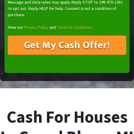
Message and data rates may apply. Reply STOP to 248-970-1051
to opt out. Reply HELP for help. Consent is not a condition of
purchase.
View our
Privacy Policy
and
Terms & Conditions
.
Cash For Houses