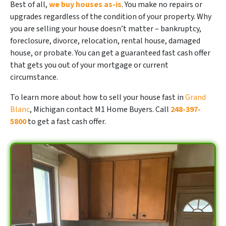
Best of all,
we buy houses as-is
. You make no repairs or
upgrades regardless of the condition of your property. Why
you are selling your house doesn’t matter – bankruptcy,
foreclosure, divorce, relocation, rental house, damaged
house, or probate. You can get a guaranteed fast cash offer
that gets you out of your mortgage or current
circumstance.
To learn more about how to sell your house fast in
Grand
Blanc
, Michigan contact M1 Home Buyers. Call
248-397-
5800
to get a fast cash offer.