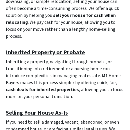
downsizing, or simple relocation, selling your house can
often become a time-consuming process. We offer a quick
solution by helping you
sell your house for cash when
relocating
. We pay cash for your house, allowing you to
focus on your move rather than a lengthy home-selling
process.
Inherited Property or Probate
Inheriting a property, navigating through probate, or
transitioning into retirement or a nursing home can
introduce complexities in managing real estate. M1 Home
Buyers makes this process simpler by offering quick, fair,
cash deals for inherited properties
, allowing you to focus
more on your personal transition.
Selling Your House As-Is
If you need to sell a damaged, vacant, abandoned, or even
condemned house, or are facing similar legal issues, We