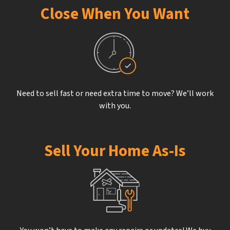
Close When You Want
Need to sell fast or need extra time to move? We’ll work
with you.
Sell Your Home As-Is