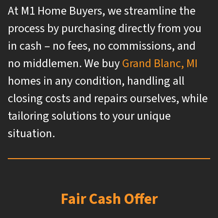
At M1 Home Buyers, we streamline the
process by purchasing directly from you
in cash – no fees, no commissions, and
no middlemen. We buy
Grand Blanc, MI
homes in any condition, handling all
closing costs and repairs ourselves, while
tailoring solutions to your unique
situation.
Fair Cash Offer