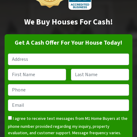
We Buy Houses For Cash!
Get A Cash Offer For Your House Today!
Property
Address
*
Name
*
First
Last
Phone
*
Email
*
I agree to receive text messages from M1 Home Buyers at the
phone number provided regarding my inquiry, property
evaluation, and customer support. Message frequency varies.