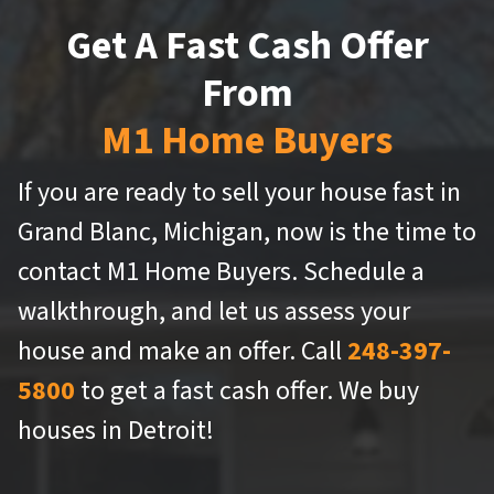
Get A Fast Cash Offer
From
M1 Home Buyers
If you are ready to sell your house fast in
Grand Blanc, Michigan, now is the time to
contact M1 Home Buyers. Schedule a
walkthrough, and let us assess your
house and make an offer. Call
248-397-
5800
to get a fast cash offer. We buy
houses in Detroit!