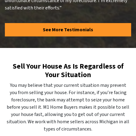
unfortunate circumstance of my foreclosure. I’m extremely
satisfied with their efforts.”
See More Testimonials
Sell Your House As Is Regardless of
Your Situation
You may believe that your current situation may prevent
you from selling your house. For instance, if you’re facing
foreclosure, the bank may attempt to seize your home
before you sell it. M1 Home Buyers makes it possible to sell
your house fast, allowing you to get out of your current
situation. We work with home sellers across Michigan in all
types of circumstances.