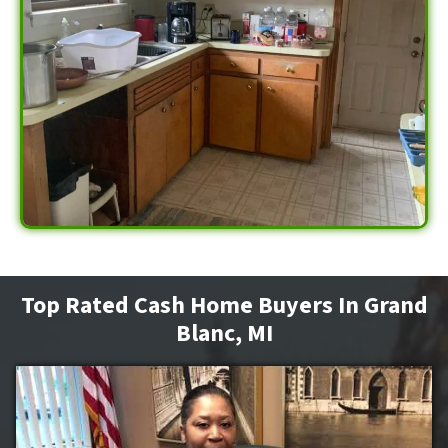
Top Rated Cash Home Buyers In Grand
Blanc, MI