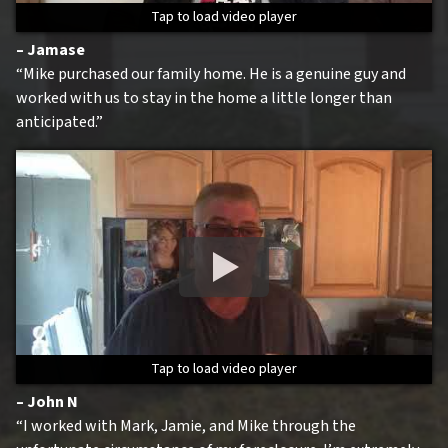
Tap to load video player
Tap to load video player
Tap to load video player
Tap to load video player
– Jamase
“Mike purchased our family home. He is a genuine guy and
worked with us to stay in the home a little longer than
anticipated.”
Tap to load video player
Tap to load video player
Tap to load video player
Tap to load video player
– John N
“I worked with Mark, Jamie, and Mike through the