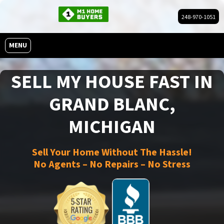
248-970-1051
OPEN MENU
MENU
SELL MY HOUSE FAST IN
GRAND BLANC,
MICHIGAN
Sell Your Home Without The Hassle!
No Agents – No Repairs – No Stress