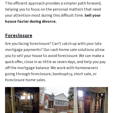
This efficient approach provides a simpler path forward,
helping you to focus on the personal matters that need
your attention most during this difficult time.
Sell your
house faster during divorce.
Foreclosure
Are you facing foreclosure? Can’t catch up with your late
mortgage payments? Our cash home sale solutions allow
you to sell your house to avoid foreclosure. We can make a
quick offer, close in as little as seven days, and help you pay
off the mortgage balance. We work with homeowners
going through foreclosure, bankruptcy, short sale, or
foreclosure home sales.