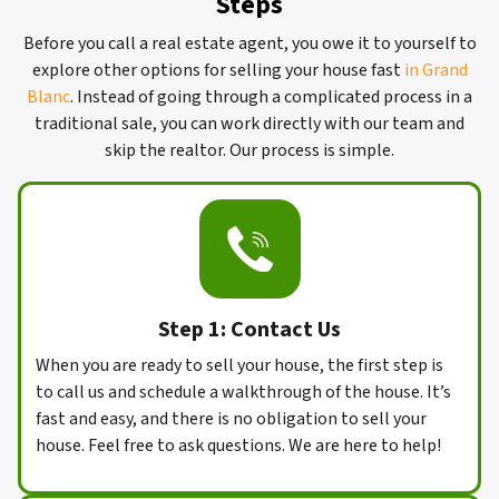
Steps
Before you call a real estate agent, you owe it to yourself to
explore other options for selling your house fast
in Grand
Blanc
. Instead of going through a complicated process in a
traditional sale, you can work directly with our team and
skip the realtor. Our process is simple.
Step 1: Contact Us
When you are ready to sell your house, the first step is
to call us and schedule a walkthrough of the house. It’s
fast and easy, and there is no obligation to sell your
house. Feel free to ask questions. We are here to help!