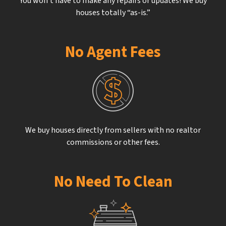
You won’t have to make any repairs or updates! We buy
houses totally “as-is.”
No Agent Fees
We buy houses directly from sellers with no realtor
commissions or other fees.
No Need To Clean