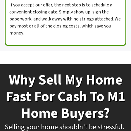
If you accept our offer, the next step is to schedule a
convenient closing date. Simply show up, sign the
paperwork, and walk away with no strings attached. We
pay most or all of the closing costs, which save you
money.
Why Sell My Home
Fast For Cash To M1
Home Buyers?
Selling your home shouldn’t be stressful.