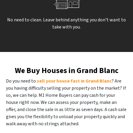
No need to clean. Leave behind anything you don’t want to
take with you.
We Buy Houses in Grand Blanc
Do you need to
sell your house fast in Grand Blanc
? Are
you having difficulty selling your property on the market? If
so, we can help. M1 Home Buyers can pay cash for your
house right now. We can assess your property, make an
offer, and close the sale in as little as seven days. A cash sale
gives you the flexibility to unload your property quickly and
walk away with no strings attached.