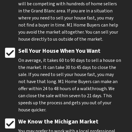
will be competing with hundreds of home sellers
in the Grand Blanc area. If you are in a situation
where you need to sell your house fast, you may
not find a buyer in time. M1 Home Buyers can help
you avoid the market altogether. You can sell your
house directly to us outside of the market.
Sell Your House When You Want
On average, it takes 60 to 90 days to sell a house on
the market. It can take 30 to 45 days to close the
sale. If you need to sell your house fast, you may
not have that long. M1 Home Buyers can make an
offer within 24 to 48 hours of a walkthrough. We
can close the sale within seven to 21 days. This
speeds up the process and gets you out of your
house quicker.
We Know the Michigan Market
You may prefer to work with a local professional