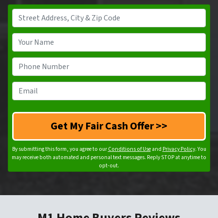
A
d
d
Y
r
o
e
u
P
s
r
h
s
N
o
E
*
a
n
m
m
e
a
e
N
i
*
u
l
m
*
By submitting this form, you agree to our
Conditions of Use
and
Privacy Policy
. You
b
may receive both automated and personal text messages. Reply STOP at anytime to
opt-out.
e
r
*
M1 Home Buyers Reviews