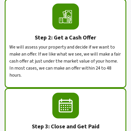
Step 2: Get a Cash Offer
We will assess your property and decide if we want to
make an offer. If we like what we see, we will make a fair
cash offer at just under the market value of your home.
In most cases, we can make an offer within 24 to 48
hours.
Step 3: Close and Get Paid