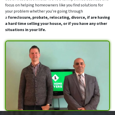
focus on helping homeowners like you find solutions for
your problem whether you’re going through
a
foreclosure, probate, relocating, divorce, if are having
a hard time selling your house, or if you have any other
situations in your life.