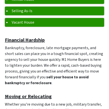
Selling As-Is
Vacant House
Financial Hardship
Bankruptcy, foreclosure, late mortgage payments, and
short sales can place you in a tough financial spot, creating
urgency to sell your house quickly. M1 Home Buyers is here
to lighten your burden. We offer a rapid, cash-based buying
process, giving you an effective and efficient way to move
forward financially if you
sell your house to avoid
bankruptcy or foreclosure
.
Moving or Relocating
Whether you’re moving due to a new job, military transfer,