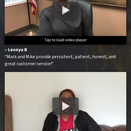
Tap to load video player
Tap to load video player
Tap to load video player
Tap to load video player
– Leonya B
“Mark and Mike provide persistent, patient, honest, and
great customer service!”