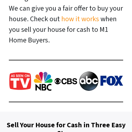
We can give you a fair offer to buy your
house. Check out
how it works
when
you sell your house for cash to M1
Home Buyers.
Sell Your House for Cash in Three Easy