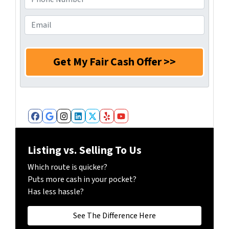
s
r
h
s
N
o
E
*
a
n
m
m
e
a
e
N
i
*
u
l
m
*
b
e
r
Facebook
Google Business
Instagram
LinkedIn
Twitter
Yelp
YouTube
*
Listing vs. Selling To Us
Which route is quicker?
Puts more cash in your pocket?
Has less hassle?
See The Difference Here