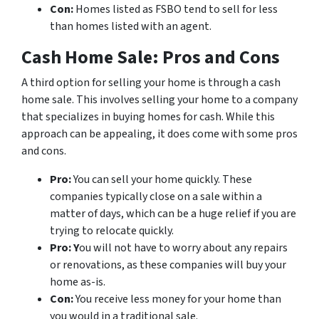
Con:
Homes listed as FSBO tend to sell for less
than homes listed with an agent.
Cash Home Sale: Pros and Cons
A third option for selling your home is through a cash
home sale. This involves selling your home to a company
that specializes in buying homes for cash. While this
approach can be appealing, it does come with some pros
and cons.
Pro:
You can sell your home quickly. These
companies typically close on a sale within a
matter of days, which can be a huge relief if you are
trying to relocate quickly.
Pro: Y
ou will not have to worry about any repairs
or renovations, as these companies will buy your
home as-is.
Con:
You receive less money for your home than
you would in a traditional sale.