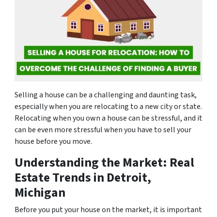
Selling a house can be a challenging and daunting task,
especially when you are relocating to a new city or state.
Relocating when you own a house can be stressful, and it
can be even more stressful when you have to sell your
house before you move.
Understanding the Market: Real
Estate Trends in Detroit,
Michigan
Before you put your house on the market, it is important