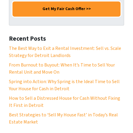
m
e
a
e
N
i
*
u
l
m
*
b
Recent Posts
e
r
The Best Way to Exit a Rental Investment: Sell vs. Scale
*
Strategy for Detroit Landlords
From Burnout to Buyout: When It’s Time to Sell Your
Rental Unit and Move On
Spring into Action: Why Spring is the Ideal Time to Sell
Your House for Cash in Detroit
How to Sell a Distressed House for Cash Without Fixing
It First in Detroit
Best Strategies to ‘Sell My House Fast’ in Today’s Real
Estate Market