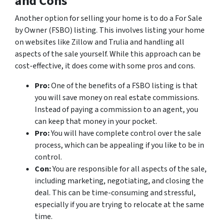
and Cons
Another option for selling your home is to do a For Sale
by Owner (FSBO) listing. This involves listing your home
on websites like Zillow and Trulia and handling all
aspects of the sale yourself. While this approach can be
cost-effective, it does come with some pros and cons.
Pro:
One of the benefits of a FSBO listing is that
you will save money on real estate commissions.
Instead of paying a commission to an agent, you
can keep that money in your pocket.
Pro:
You will have complete control over the sale
process, which can be appealing if you like to be in
control.
Con:
You are responsible for all aspects of the sale,
including marketing, negotiating, and closing the
deal. This can be time-consuming and stressful,
especially if you are trying to relocate at the same
time.