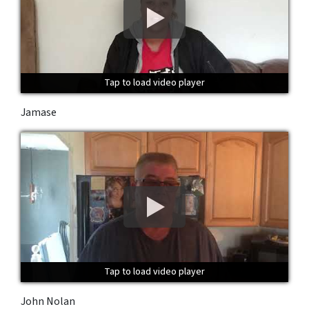
Tap to load video player
Tap to load video player
Tap to load video player
Jamase
Tap to load video player
Tap to load video player
Tap to load video player
John Nolan