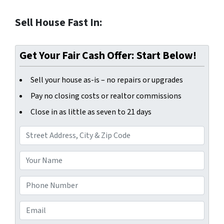
Sell House Fast In:
Get Your Fair Cash Offer: Start Below!
Sell your house as-is – no repairs or upgrades
Pay no closing costs or realtor commissions
Close in as little as seven to 21 days
A
d
d
Y
r
o
e
u
P
s
r
h
s
N
o
E
*
a
n
m