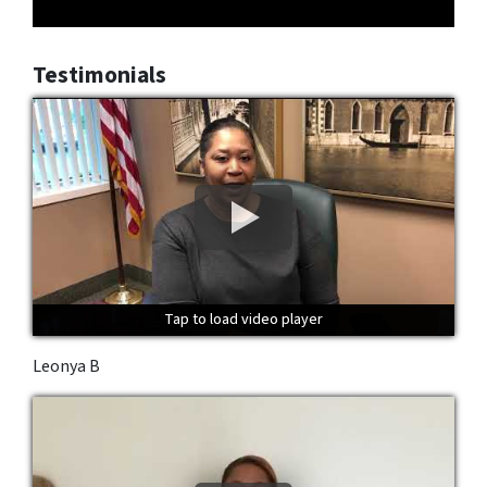
Testimonials
Tap to load video player
Tap to load video player
Tap to load video player
Leonya B