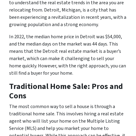
to understand the real estate trends in the area you are
relocating from. Detroit, Michigan, is a city that has
been experiencing a revitalization in recent years, with a
growing population and a strong economy.
In 2022, the median home price in Detroit was $54,000,
and the median days on the market was 44 days. This
means that the Detroit real estate market is a buyer’s
market, which can make it challenging to sell your
home quickly. However, with the right approach, you can
still find a buyer for your home.
Traditional Home Sale: Pros and
Cons
The most common way to sell a house is through a
traditional home sale. This involves hiring a real estate
agent who will list your home on the Multiple Listing
Service (MLS) and help you market your home to
potential buyers. While this approach can be effective, it