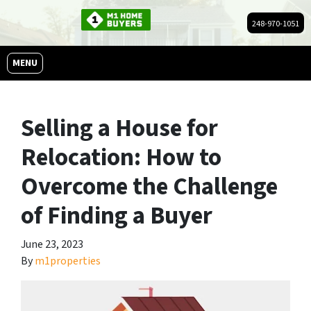
248-970-1051
OPEN MENU
MENU
Selling a House for
Relocation: How to
Overcome the Challenge
of Finding a Buyer
June 23, 2023
By
m1properties