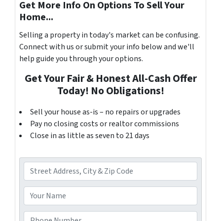
Get More Info On Options To Sell Your
Home...
Selling a property in today's market can be confusing.
Connect with us or submit your info below and we'll
help guide you through your options.
Get Your Fair & Honest All-Cash Offer
Today! No Obligations!
Sell your house as-is – no repairs or upgrades
Pay no closing costs or realtor commissions
Close in as little as seven to 21 days
A
d
d
Y
r
o
e
u
P