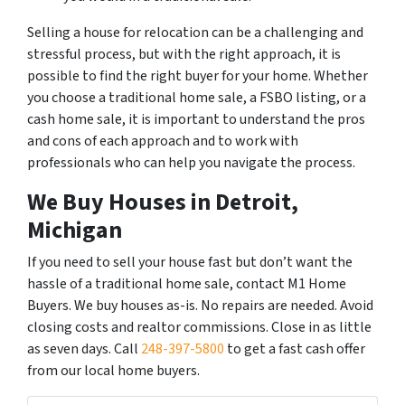
Selling a house for relocation can be a challenging and
stressful process, but with the right approach, it is
possible to find the right buyer for your home. Whether
you choose a traditional home sale, a FSBO listing, or a
cash home sale, it is important to understand the pros
and cons of each approach and to work with
professionals who can help you navigate the process.
We Buy Houses in Detroit,
Michigan
If you need to sell your house fast but don’t want the
hassle of a traditional home sale, contact M1 Home
Buyers. We buy houses as-is. No repairs are needed. Avoid
closing costs and realtor commissions. Close in as little
as seven days. Call
248-397-5800
to get a fast cash offer
from our local home buyers.