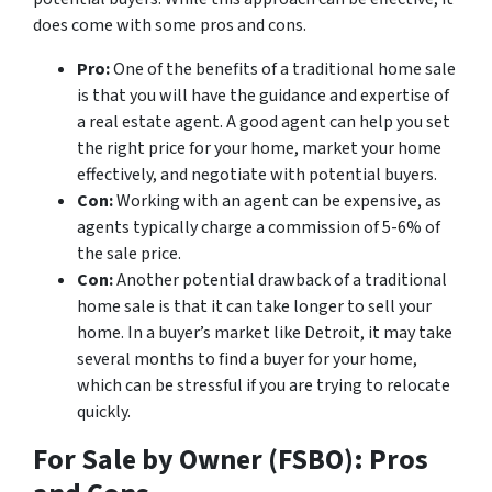
does come with some pros and cons.
Pro:
One of the benefits of a traditional home sale
is that you will have the guidance and expertise of
a real estate agent. A good agent can help you set
the right price for your home, market your home
effectively, and negotiate with potential buyers.
Con:
Working with an agent can be expensive, as
agents typically charge a commission of 5-6% of
the sale price.
Con:
Another potential drawback of a traditional
home sale is that it can take longer to sell your
home. In a buyer’s market like Detroit, it may take
several months to find a buyer for your home,
which can be stressful if you are trying to relocate
quickly.
For Sale by Owner (FSBO): Pros