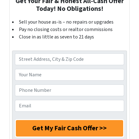
Get Your Fair & Honest All-Cash Offer
Today! No Obligations!
Sell your house as-is – no repairs or upgrades
Pay no closing costs or realtor commissions
Close in as little as seven to 21 days
A
d
d
Y
r
o
e
u
P
s
r
h
s
N
o
E
*
a
n
m
m
e
a
e
N
i
*
u
l