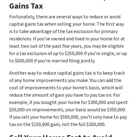
Gains Tax
Fortunately, there are several ways to reduce or avoid
capital gains tax when selling your home. The first way
is to take advantage of the tax exclusion for primary
residences. If you’ve owned and lived in your home for at
least two out of the past five years, you may be eligible
for a tax exclusion of up to $250,000 if you’re single, or up
to $500,000 if you’re married filing jointly.
Another way to reduce capital gains tax is to keep track
of any home improvements you make. You can add the
cost of improvements to your home’s basis, which will
reduce the amount of gain you have to pay tax on. For
example, if you bought your home for $300,000 and spent
$50,000 on improvements, your basis would be $350,000.
If you sell your home for $500,000, you’ll only have to pay
tax on the $150,000 gain, not the full $200,000.