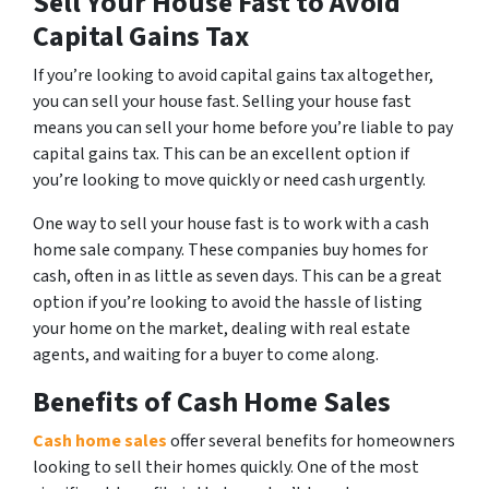
Sell Your House Fast to Avoid
Capital Gains Tax
If you’re looking to avoid capital gains tax altogether,
you can sell your house fast. Selling your house fast
means you can sell your home before you’re liable to pay
capital gains tax. This can be an excellent option if
you’re looking to move quickly or need cash urgently.
One way to sell your house fast is to work with a cash
home sale company. These companies buy homes for
cash, often in as little as seven days. This can be a great
option if you’re looking to avoid the hassle of listing
your home on the market, dealing with real estate
agents, and waiting for a buyer to come along.
Benefits of Cash Home Sales
Cash home sales
offer several benefits for homeowners
looking to sell their homes quickly. One of the most