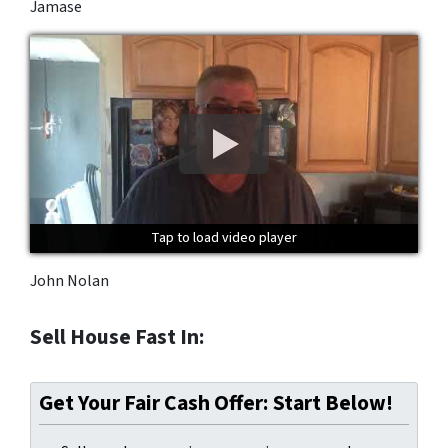
Jamase
Tap to load video player
Tap to load video player
Tap to load video player
John Nolan
Sell House Fast In:
Get Your Fair Cash Offer: Start Below!