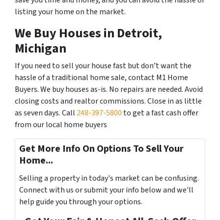
save you time and money, and you can avoid the hassle of
listing your home on the market.
We Buy Houses in Detroit,
Michigan
If you need to sell your house fast but don’t want the
hassle of a traditional home sale, contact M1 Home
Buyers. We buy houses as-is. No repairs are needed. Avoid
closing costs and realtor commissions. Close in as little
as seven days. Call
248-397-5800
to get a fast cash offer
from our local home buyers
Get More Info On Options To Sell Your
Home...
Selling a property in today's market can be confusing.
Connect with us or submit your info below and we'll
help guide you through your options.