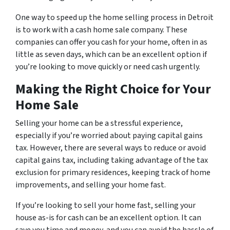
One way to speed up the home selling process in Detroit
is to work with a cash home sale company. These
companies can offer you cash for your home, often in as
little as seven days, which can be an excellent option if
you’re looking to move quickly or need cash urgently.
Making the Right Choice for Your
Home Sale
Selling your home can be a stressful experience,
especially if you’re worried about paying capital gains
tax. However, there are several ways to reduce or avoid
capital gains tax, including taking advantage of the tax
exclusion for primary residences, keeping track of home
improvements, and selling your home fast.
If you’re looking to sell your home fast, selling your
house as-is for cash can be an excellent option. It can