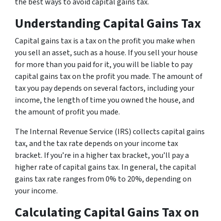
the best ways to avoid capital gains tax.
Understanding Capital Gains Tax
Capital gains tax is a tax on the profit you make when
you sell an asset, such as a house. If you sell your house
for more than you paid for it, you will be liable to pay
capital gains tax on the profit you made. The amount of
tax you pay depends on several factors, including your
income, the length of time you owned the house, and
the amount of profit you made.
The Internal Revenue Service (IRS) collects capital gains
tax, and the tax rate depends on your income tax
bracket. If you’re in a higher tax bracket, you’ll pay a
higher rate of capital gains tax. In general, the capital
gains tax rate ranges from 0% to 20%, depending on
your income.
Calculating Capital Gains Tax on