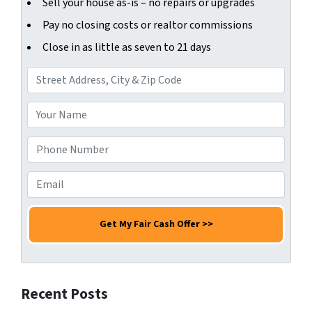
Sell your house as-is – no repairs or upgrades
Pay no closing costs or realtor commissions
Close in as little as seven to 21 days
A
d
d
Y
r
o
e
u
P
s
r
h
s
N
o
E
*
a
n
m
m
e
a
e
N
i
*
u
l
m
*
b
Recent Posts
e