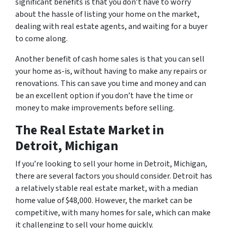
significant benefits is that you don’t have to worry
about the hassle of listing your home on the market,
dealing with real estate agents, and waiting for a buyer
to come along.
Another benefit of cash home sales is that you can sell
your home as-is, without having to make any repairs or
renovations. This can save you time and money and can
be an excellent option if you don’t have the time or
money to make improvements before selling.
The Real Estate Market in
Detroit, Michigan
If you’re looking to sell your home in Detroit, Michigan,
there are several factors you should consider. Detroit has
a relatively stable real estate market, with a median
home value of $48,000. However, the market can be
competitive, with many homes for sale, which can make
it challenging to sell your home quickly.