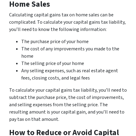
Home Sales
Calculating capital gains tax on home sales can be
complicated. To calculate your capital gains tax liability,
you’ll need to know the following information:
The purchase price of your home
The cost of any improvements you made to the
home
The selling price of your home
Any selling expenses, such as real estate agent
fees, closing costs, and legal fees
To calculate your capital gains tax liability, you’ll need to
subtract the purchase price, the cost of improvements,
and selling expenses from the selling price. The
resulting amount is your capital gain, and you’ll need to
pay tax on that amount.
How to Reduce or Avoid Capital