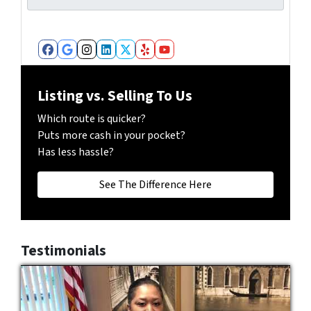
m
*
b
e
r
Facebook
Google Business
Instagram
LinkedIn
Twitter
Yelp
YouTube
*
Listing vs. Selling To Us
Which route is quicker?
Puts more cash in your pocket?
Has less hassle?
See The Difference Here
Testimonials