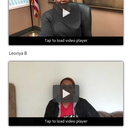
Tap to load video player
Tap to load video player
Tap to load video player
Leonya B
Tap to load video player
Tap to load video player
Tap to load video player