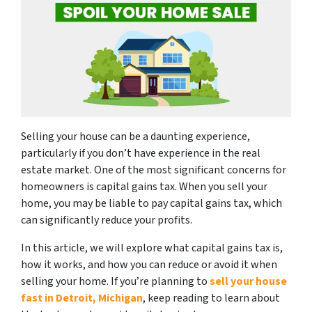
Selling your house can be a daunting experience,
particularly if you don’t have experience in the real
estate market. One of the most significant concerns for
homeowners is capital gains tax. When you sell your
home, you may be liable to pay capital gains tax, which
can significantly reduce your profits.
In this article, we will explore what capital gains tax is,
how it works, and how you can reduce or avoid it when
selling your home. If you’re planning to
sell your house
fast in Detroit, Michigan
, keep reading to learn about