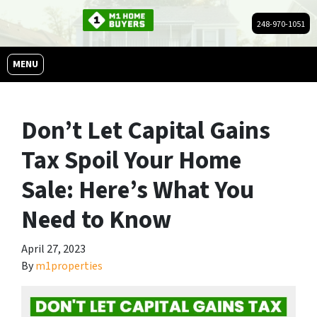
248-970-1051
OPEN MENU
MENU
Don’t Let Capital Gains
Tax Spoil Your Home
Sale: Here’s What You
Need to Know
April 27, 2023
By
m1properties