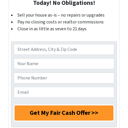
Today! No Obligations!
Sell your house as-is – no repairs or upgrades
Pay no closing costs or realtor commissions
Close in as little as seven to 21 days
A
d
d
Y
r
o
e
u
P
s
r
h
s
N
o
E
*
a
n
m
m
e
a
e
N
i
*
u
l
m
*