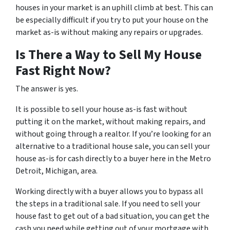
houses in your market is an uphill climb at best. This can
be especially difficult if you try to put your house on the
market as-is without making any repairs or upgrades.
Is There a Way to Sell My House
Fast Right Now?
The answer is yes.
It is possible to sell your house as-is fast without
putting it on the market, without making repairs, and
without going through a realtor. If you’re looking for an
alternative to a traditional house sale, you can sell your
house as-is for cash directly to a buyer here in the Metro
Detroit, Michigan, area.
Working directly with a buyer allows you to bypass all
the steps in a traditional sale. If you need to sell your
house fast to get out of a bad situation, you can get the
cash you need while getting out of your mortgage with