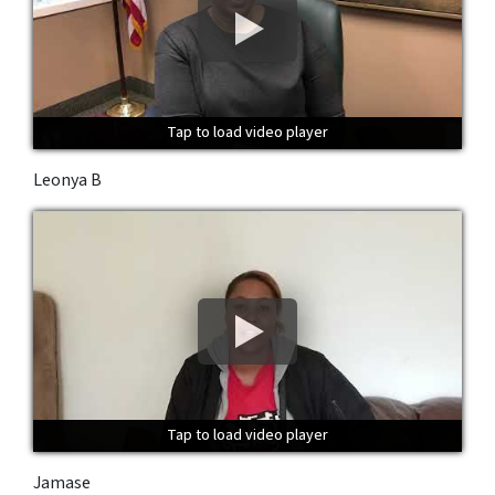
Tap to load video player
Tap to load video player
Tap to load video player
Leonya B
Tap to load video player
Tap to load video player
Tap to load video player
Jamase