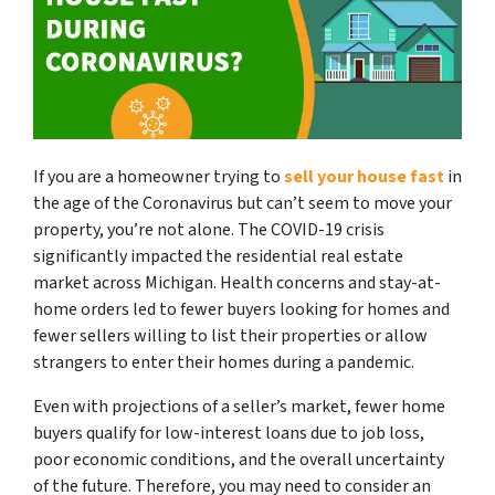
If you are a homeowner trying to
sell your house fast
in
the age of the Coronavirus but can’t seem to move your
property, you’re not alone. The COVID-19 crisis
significantly impacted the residential real estate
market across Michigan. Health concerns and stay-at-
home orders led to fewer buyers looking for homes and
fewer sellers willing to list their properties or allow
strangers to enter their homes during a pandemic.
Even with projections of a seller’s market, fewer home
buyers qualify for low-interest loans due to job loss,
poor economic conditions, and the overall uncertainty
of the future. Therefore, you may need to consider an