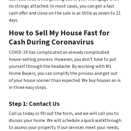
no strings attached. In most cases, you can get a fast
cash offer and close on the sale in as little as seven to 21
days.
How to Sell My House Fast for
Cash During Coronavirus
COVID-19 has complicated an already complicated
house-selling process. However, you don’t have to put
yourself through the headache. By working with M1
Home Buyers, you can simplify the process and get out
of your house sooner than expected. We buy houses as-is
in three easy steps.
Step 1: Contact Us
Call us today or fill out the form, and we will call you to
discuss your home. We will schedule a quick walkthrough
to assess your property. If our services meet your needs,