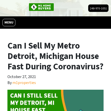
248-970-1051
OPEN MENU
MENU
Can I Sell My Metro
Detroit, Michigan House
Fast During Coronavirus?
October 27, 2021
By
m1properties