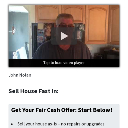
Tap to load video player
Tap to load video player
Tap to load video player
John Nolan
Sell House Fast In:
Get Your Fair Cash Offer: Start Below!
Sell your house as-is – no repairs or upgrades