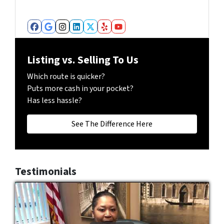
b
e
r
Facebook
Google Business
Instagram
LinkedIn
Twitter
Yelp
YouTube
*
Listing vs. Selling To Us
Which route is quicker?
Puts more cash in your pocket?
Has less hassle?
See The Difference Here
Testimonials