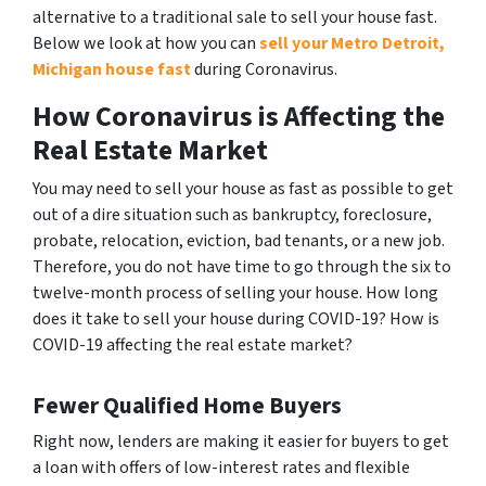
alternative to a traditional sale to sell your house fast.
Below we look at how you can
sell your Metro Detroit,
Michigan house fast
during Coronavirus.
How Coronavirus is Affecting the
Real Estate Market
You may need to sell your house as fast as possible to get
out of a dire situation such as bankruptcy, foreclosure,
probate, relocation, eviction, bad tenants, or a new job.
Therefore, you do not have time to go through the six to
twelve-month process of selling your house. How long
does it take to sell your house during COVID-19? How is
COVID-19 affecting the real estate market?
Fewer Qualified Home Buyers
Right now, lenders are making it easier for buyers to get
a loan with offers of low-interest rates and flexible