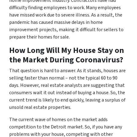
home improvement industry. Contractors have had
difficulty finding employees to work. Many employees
have missed work due to severe illness. As a result, the
pandemic has caused massive delays in home
improvement projects, making it difficult for sellers to
prepare their homes for sale.
How Long Will My House Stay on
the Market During Coronavirus?
That question is hard to answer. As it stands, houses are
selling faster than normal – not the typical 60 to 90
days. However, real estate analysts are suggesting that
consumers wait it out instead of buying a house. So, the
current trend is likely to end quickly, leaving a surplus of
unsold real estate properties.
The current wave of homes on the market adds
competition to the Detroit market. So, if you have any
problems with your house, competing with other