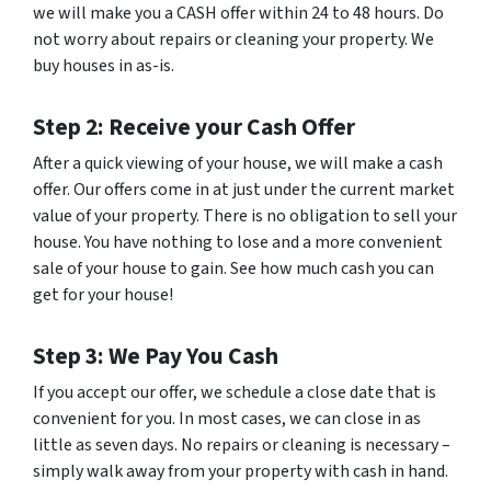
we will make you a CASH offer within 24 to 48 hours. Do
not worry about repairs or cleaning your property. We
buy houses in as-is.
Step 2: Receive your Cash Offer
After a quick viewing of your house, we will make a cash
offer. Our offers come in at just under the current market
value of your property. There is no obligation to sell your
house. You have nothing to lose and a more convenient
sale of your house to gain. See how much cash you can
get for your house!
Step 3: We Pay You Cash
If you accept our offer, we schedule a close date that is
convenient for you. In most cases, we can close in as
little as seven days. No repairs or cleaning is necessary –
simply walk away from your property with cash in hand.