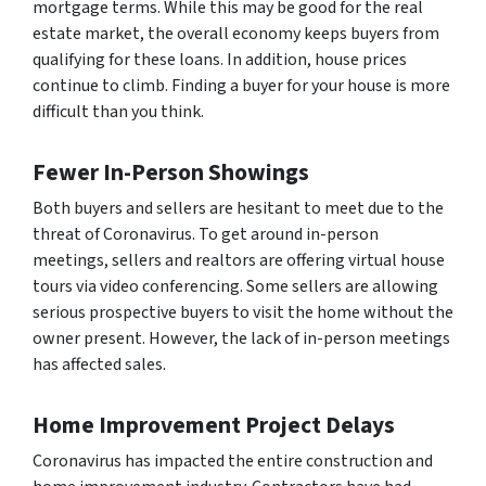
mortgage terms. While this may be good for the real
estate market, the overall economy keeps buyers from
qualifying for these loans. In addition, house prices
continue to climb. Finding a buyer for your house is more
difficult than you think.
Fewer In-Person Showings
Both buyers and sellers are hesitant to meet due to the
threat of Coronavirus. To get around in-person
meetings, sellers and realtors are offering virtual house
tours via video conferencing. Some sellers are allowing
serious prospective buyers to visit the home without the
owner present. However, the lack of in-person meetings
has affected sales.
Home Improvement Project Delays
Coronavirus has impacted the entire construction and