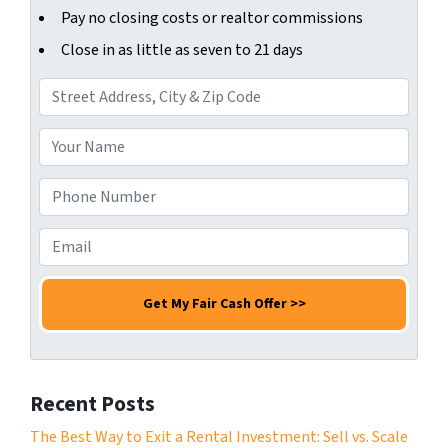
Pay no closing costs or realtor commissions
Close in as little as seven to 21 days
A
d
d
Y
r
o
e
u
P
s
r
h
s
N
o
E
*
a
n
m
m
e
a
e
N
i
*
u
l
m
*
b
Recent Posts
e
r
The Best Way to Exit a Rental Investment: Sell vs. Scale