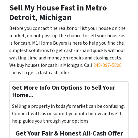
Sell My House Fast in Metro
Detroit, Michigan
Before you contact the realtor or list your house on the
market, do not pass up the chance to sell your house as-
is for cash. M1 Home Buyers is here to help you find the
simplest solutions to get cash-in-hand quickly without
wasting time and money on repairs and closing costs.
We buy houses for cash in Michigan. Call
248-397-5800
today to get a fast cash offer.
Get More Info On Options To Sell Your
Home...
Selling a property in today's market can be confusing.
Connect with us or submit your info below and we'll
help guide you through your options.
Get Your Fair & Honest All-Cash Offer