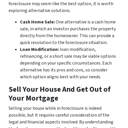
foreclosure may seem like the best option, it is worth
exploring alternative solutions.
Cash Home Sale:
One alternative is a cash home
sale, in which an investor purchases the property
directly from the homeowner. This can provide a
quick resolution to the foreclosure situation.
Loan Modification:
loan modification,
refinancing, or a short sale may be viable options
depending on your specific circumstances. Each
alternative has its pros and cons, so consider
which option aligns best with your needs.
Sell Your House And Get Out of
Your Mortgage
Selling your house while in foreclosure is indeed
possible, but it requires careful consideration of the
legal and financial aspects involved. By understanding