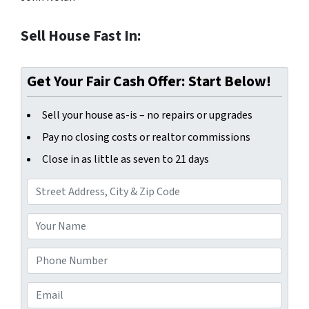
Sell House Fast In:
Get Your Fair Cash Offer: Start Below!
Sell your house as-is – no repairs or upgrades
Pay no closing costs or realtor commissions
Close in as little as seven to 21 days
A
d
d
Y
r
o
e
u
P
s
r
h
s
N
o
E
*
a
n
m