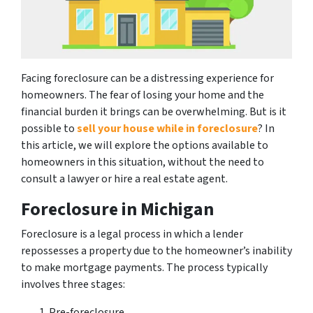
Facing foreclosure can be a distressing experience for
homeowners. The fear of losing your home and the
financial burden it brings can be overwhelming. But is it
possible to
sell your house while in foreclosure
? In
this article, we will explore the options available to
homeowners in this situation, without the need to
consult a lawyer or hire a real estate agent.
Foreclosure in Michigan
Foreclosure is a legal process in which a lender
repossesses a property due to the homeowner’s inability
to make mortgage payments. The process typically
involves three stages:
Pre-foreclosure