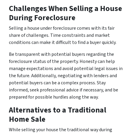
Challenges When Selling a House
During Foreclosure
Selling a house under foreclosure comes with its fair
share of challenges. Time constraints and market
conditions can make it difficult to find a buyer quickly.
Be transparent with potential buyers regarding the
foreclosure status of the property. Honesty can help
manage expectations and avoid potential legal issues in
the future. Additionally, negotiating with lenders and
potential buyers can be a complex process. Stay
informed, seek professional advice if necessary, and be
prepared for possible hurdles along the way.
Alternatives to a Traditional
Home Sale
While selling your house the traditional way during