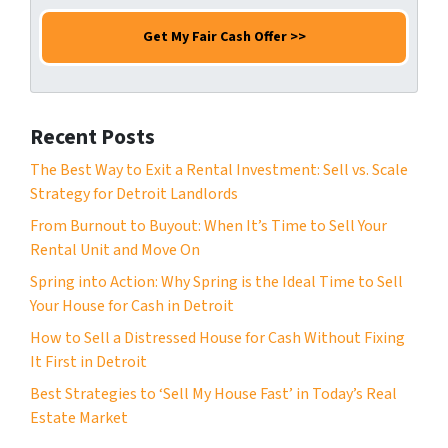
m
e
a
e
N
i
*
u
l
m
*
b
Recent Posts
e
r
The Best Way to Exit a Rental Investment: Sell vs. Scale
*
Strategy for Detroit Landlords
From Burnout to Buyout: When It’s Time to Sell Your
Rental Unit and Move On
Spring into Action: Why Spring is the Ideal Time to Sell
Your House for Cash in Detroit
How to Sell a Distressed House for Cash Without Fixing
It First in Detroit
Best Strategies to ‘Sell My House Fast’ in Today’s Real
Estate Market