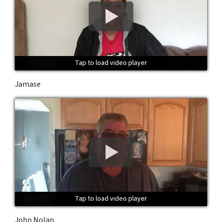
Tap to load video player
Tap to load video player
Tap to load video player
Jamase
Tap to load video player
Tap to load video player
Tap to load video player
John Nolan