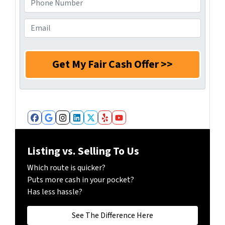
s
r
h
s
N
o
E
*
a
n
m
m
e
a
e
N
i
*
u
l
m
*
b
e
r
Facebook
Google Business
Instagram
LinkedIn
Twitter
Yelp
YouTube
*
Listing vs. Selling To Us
Which route is quicker?
Puts more cash in your pocket?
Has less hassle?
See The Difference Here