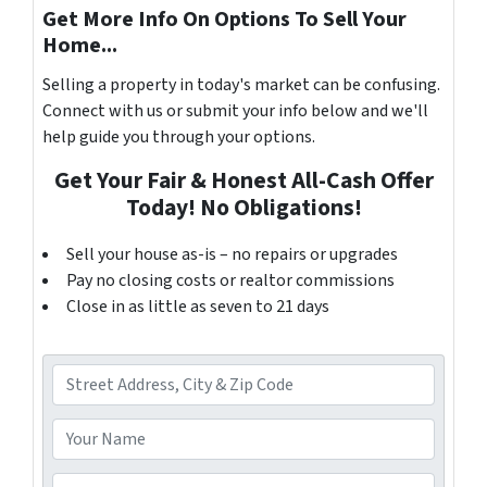
Get More Info On Options To Sell Your
Home...
Selling a property in today's market can be confusing.
Connect with us or submit your info below and we'll
help guide you through your options.
Get Your Fair & Honest All-Cash Offer
Today! No Obligations!
Sell your house as-is – no repairs or upgrades
Pay no closing costs or realtor commissions
Close in as little as seven to 21 days
A
d
d
Y
r
o
e
u
P