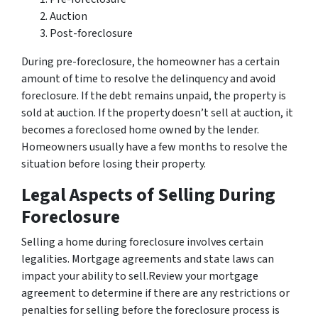
Auction
Post-foreclosure
During pre-foreclosure, the homeowner has a certain
amount of time to resolve the delinquency and avoid
foreclosure. If the debt remains unpaid, the property is
sold at auction. If the property doesn’t sell at auction, it
becomes a foreclosed home owned by the lender.
Homeowners usually have a few months to resolve the
situation before losing their property.
Legal Aspects of Selling During
Foreclosure
Selling a home during foreclosure involves certain
legalities. Mortgage agreements and state laws can
impact your ability to sell.Review your mortgage
agreement to determine if there are any restrictions or
penalties for selling before the foreclosure process is