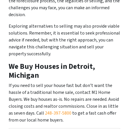
the foreclosure process, the legalities of selling, and the
challenges you may face, you can make an informed
decision.
Exploring alternatives to selling may also provide viable
solutions. Remember, it is essential to seek professional
advice if needed, but with the right approach, you can
navigate this challenging situation and sell your
property successfully.
We Buy Houses in Detroit,
Michigan
If you need to sell your house fast but don’t want the
hassle of a traditional home sale, contact M1 Home
Buyers. We buy houses as-is. No repairs are needed. Avoid
closing costs and realtor commissions. Close in as little
as seven days. Call
248-397-5800
to get a fast cash offer
from our local home buyers.