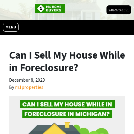
248-970-1051
OPEN MENU
MENU
Can I Sell My House While
in Foreclosure?
December 8, 2023
By
m1properties