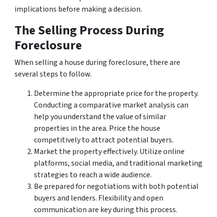
implications before making a decision.
The Selling Process During
Foreclosure
When selling a house during foreclosure, there are
several steps to follow.
Determine the appropriate price for the property.
Conducting a comparative market analysis can
help you understand the value of similar
properties in the area. Price the house
competitively to attract potential buyers.
Market the property effectively. Utilize online
platforms, social media, and traditional marketing
strategies to reach a wide audience.
Be prepared for negotiations with both potential
buyers and lenders. Flexibility and open
communication are key during this process.