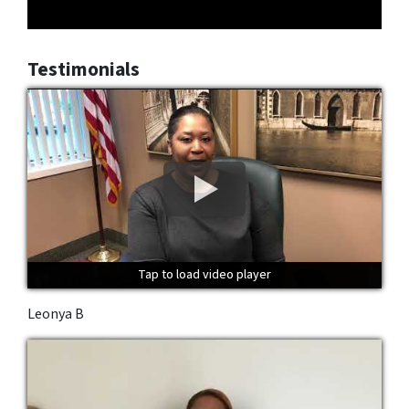
Testimonials
Tap to load video player
Tap to load video player
Tap to load video player
Leonya B