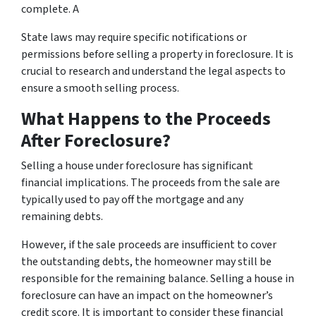
complete. A
State laws may require specific notifications or
permissions before selling a property in foreclosure. It is
crucial to research and understand the legal aspects to
ensure a smooth selling process.
What Happens to the Proceeds
After Foreclosure?
Selling a house under foreclosure has significant
financial implications. The proceeds from the sale are
typically used to pay off the mortgage and any
remaining debts.
However, if the sale proceeds are insufficient to cover
the outstanding debts, the homeowner may still be
responsible for the remaining balance. Selling a house in
foreclosure can have an impact on the homeowner’s
credit score. It is important to consider these financial