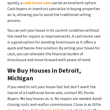
quickly, a
cash home sale
can be an excellent option.
Cash buyers or investors specialize in buying properties
as-is, allowing you to avoid the traditional selling
process.
You can sell your house in its current condition without
the need for repairs or improvements. A cash home sale
is a good option for avoiding foreclosure as it offers a
quick and hassle-free solution. By selling your house for
cash, you can alleviate the financial burden of
foreclosure and move forward with peace of mind.
We Buy Houses in Detroit,
Michigan
If you need to sell your house fast but don’t want the
hassle of a traditional home sale, contact M1 Home
Buyers. We buy houses as-is. No repairs are needed. Avoid
closing costs and realtor commissions. Close in as little