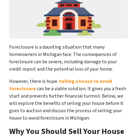
Foreclosure is a daunting situation that many
homeowners in Michigan face. The consequences of
foreclosure can be severe, including damage to your
credit report and the potential loss of your home.
However, there is hope.
Selling a house to avoid
foreclosure
can be a viable solution. It gives you a fresh
start and prevents further financial turmoil. Below, we
will explore the benefits of selling your house before it
goes to auction and discuss the process of selling your
house to avoid foreclosure in Michigan.
Why You Should Sell Your House