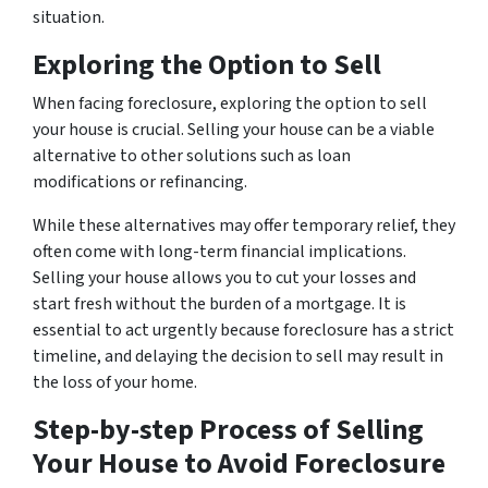
situation.
Exploring the Option to Sell
When facing foreclosure, exploring the option to sell
your house is crucial. Selling your house can be a viable
alternative to other solutions such as loan
modifications or refinancing.
While these alternatives may offer temporary relief, they
often come with long-term financial implications.
Selling your house allows you to cut your losses and
start fresh without the burden of a mortgage. It is
essential to act urgently because foreclosure has a strict
timeline, and delaying the decision to sell may result in
the loss of your home.
Step-by-step Process of Selling
Your House to Avoid Foreclosure