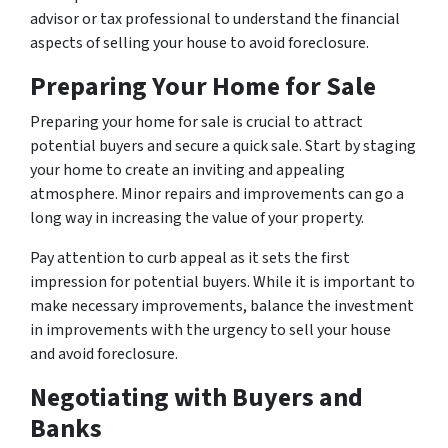
advisor or tax professional to understand the financial
aspects of selling your house to avoid foreclosure.
Preparing Your Home for Sale
Preparing your home for sale is crucial to attract
potential buyers and secure a quick sale. Start by staging
your home to create an inviting and appealing
atmosphere. Minor repairs and improvements can go a
long way in increasing the value of your property.
Pay attention to curb appeal as it sets the first
impression for potential buyers. While it is important to
make necessary improvements, balance the investment
in improvements with the urgency to sell your house
and avoid foreclosure.
Negotiating with Buyers and
Banks