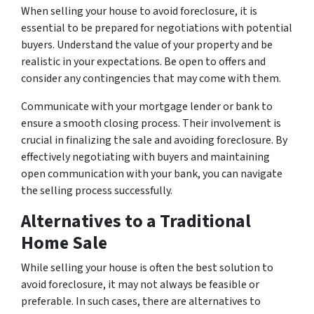
When selling your house to avoid foreclosure, it is
essential to be prepared for negotiations with potential
buyers. Understand the value of your property and be
realistic in your expectations. Be open to offers and
consider any contingencies that may come with them.
Communicate with your mortgage lender or bank to
ensure a smooth closing process. Their involvement is
crucial in finalizing the sale and avoiding foreclosure. By
effectively negotiating with buyers and maintaining
open communication with your bank, you can navigate
the selling process successfully.
Alternatives to a Traditional
Home Sale
While selling your house is often the best solution to
avoid foreclosure, it may not always be feasible or
preferable. In such cases, there are alternatives to