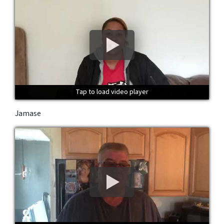
Tap to load video player
Tap to load video player
Tap to load video player
Jamase