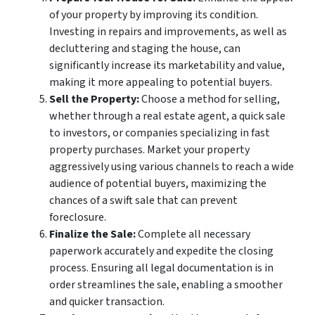
of your property by improving its condition.
Investing in repairs and improvements, as well as
decluttering and staging the house, can
significantly increase its marketability and value,
making it more appealing to potential buyers.
Sell the Property:
Choose a method for selling,
whether through a real estate agent, a quick sale
to investors, or companies specializing in fast
property purchases. Market your property
aggressively using various channels to reach a wide
audience of potential buyers, maximizing the
chances of a swift sale that can prevent
foreclosure.
Finalize the Sale:
Complete all necessary
paperwork accurately and expedite the closing
process. Ensuring all legal documentation is in
order streamlines the sale, enabling a smoother
and quicker transaction.