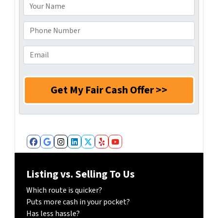
d
Y
r
o
e
u
P
s
r
h
s
N
o
E
*
a
n
m
m
e
a
e
N
i
*
u
l
m
*
b
e
r
Facebook
Google Business
Instagram
LinkedIn
Twitter
Yelp
YouTube
*
Listing vs. Selling To Us
Which route is quicker?
Puts more cash in your pocket?
Has less hassle?