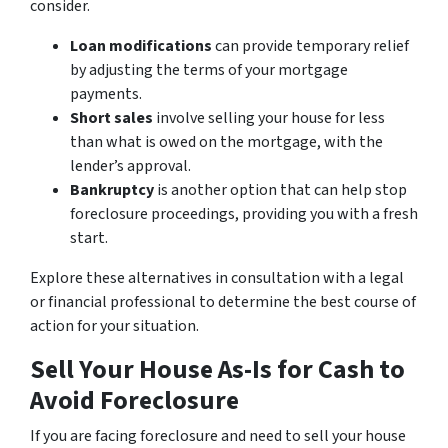
consider.
Loan modifications
can provide temporary relief
by adjusting the terms of your mortgage
payments.
Short sales
involve selling your house for less
than what is owed on the mortgage, with the
lender’s approval.
Bankruptcy
is another option that can help stop
foreclosure proceedings, providing you with a fresh
start.
Explore these alternatives in consultation with a legal
or financial professional to determine the best course of
action for your situation.
Sell Your House As-Is for Cash to
Avoid Foreclosure
If you are facing foreclosure and need to sell your house