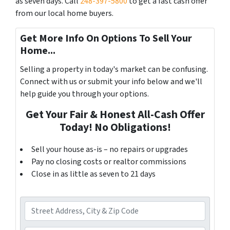
as seven days. Call
248-397-5800
to get a fast cash offer
from our local home buyers.
Get More Info On Options To Sell Your
Home...
Selling a property in today's market can be confusing.
Connect with us or submit your info below and we'll
help guide you through your options.
Get Your Fair & Honest All-Cash Offer
Today! No Obligations!
Sell your house as-is – no repairs or upgrades
Pay no closing costs or realtor commissions
Close in as little as seven to 21 days
A
d