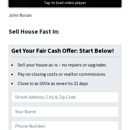
Tap to load video player
Tap to load video player
Tap to load video player
John Nolan
Sell House Fast In:
Get Your Fair Cash Offer: Start Below!
Sell your house as-is – no repairs or upgrades
Pay no closing costs or realtor commissions
Close in as little as seven to 21 days
A
d
d
Y
r
o
e
u
P