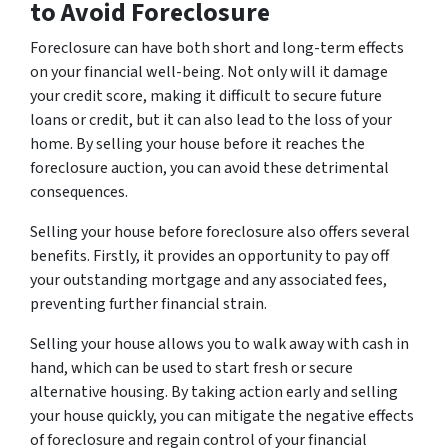
to Avoid Foreclosure
Foreclosure can have both short and long-term effects
on your financial well-being. Not only will it damage
your credit score, making it difficult to secure future
loans or credit, but it can also lead to the loss of your
home. By selling your house before it reaches the
foreclosure auction, you can avoid these detrimental
consequences.
Selling your house before foreclosure also offers several
benefits. Firstly, it provides an opportunity to pay off
your outstanding mortgage and any associated fees,
preventing further financial strain.
Selling your house allows you to walk away with cash in
hand, which can be used to start fresh or secure
alternative housing. By taking action early and selling
your house quickly, you can mitigate the negative effects
of foreclosure and regain control of your financial