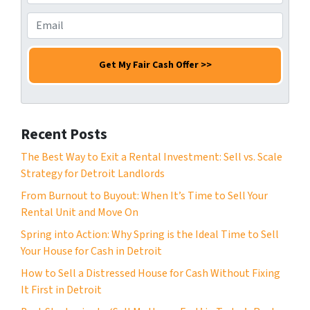
s
r
h
s
N
o
E
*
a
n
m
m
e
a
e
N
i
*
u
l
m
*
b
Recent Posts
e
r
The Best Way to Exit a Rental Investment: Sell vs. Scale
*
Strategy for Detroit Landlords
From Burnout to Buyout: When It’s Time to Sell Your
Rental Unit and Move On
Spring into Action: Why Spring is the Ideal Time to Sell
Your House for Cash in Detroit
How to Sell a Distressed House for Cash Without Fixing
It First in Detroit