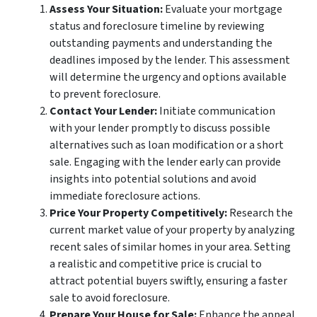
Assess Your Situation:
Evaluate your mortgage
status and foreclosure timeline by reviewing
outstanding payments and understanding the
deadlines imposed by the lender. This assessment
will determine the urgency and options available
to prevent foreclosure.
Contact Your Lender:
Initiate communication
with your lender promptly to discuss possible
alternatives such as loan modification or a short
sale. Engaging with the lender early can provide
insights into potential solutions and avoid
immediate foreclosure actions.
Price Your Property Competitively:
Research the
current market value of your property by analyzing
recent sales of similar homes in your area. Setting
a realistic and competitive price is crucial to
attract potential buyers swiftly, ensuring a faster
sale to avoid foreclosure.
Prepare Your House for Sale:
Enhance the appeal