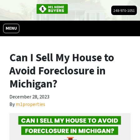
248-970-1051
OPEN MENU
MENU
Can I Sell My House to
Avoid Foreclosure in
Michigan?
December 28, 2023
By
m1properties