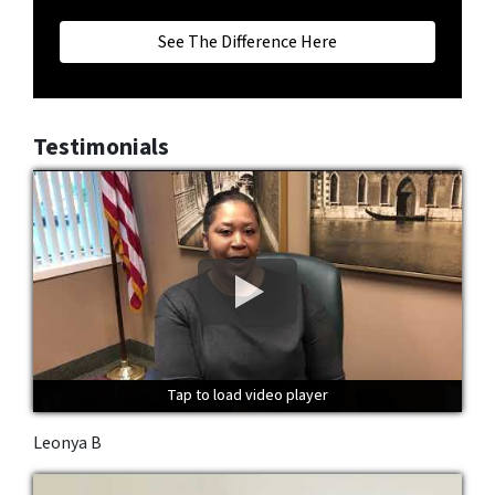
See The Difference Here
Testimonials
Tap to load video player
Tap to load video player
Tap to load video player
Leonya B