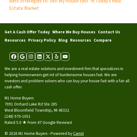
Best Strategies to ‘Sell My House Fast’ in Today’s Real
Estate Market
Get A Cash Offer Today
Where We Buy Houses
Contact Us
Resources
Privacy Policy
Blog
Resources
Compare
Facebook
Google Business
Instagram
LinkedIn
Twitter
Yelp
YouTube
We are a real estate solutions and investment firm that specializes in
helping homeowners get rid of burdensome houses fast. We are
investors and problem solvers who can buy your house fast with a fair all
cash offer.
M1 Home Buyers
7091 Orchard Lake Rd Ste 285
West Bloomfield Township, MI 48322
(248) 970-1051
Rated 5.0 ★ From 47 Google Reviews!
© 2026 M1 Home Buyers - Powered by
Carrot
Tag: