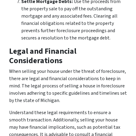
Settle Mortgage Debts:
Use the proceeds from
the property sale to pay off the outstanding
mortgage and any associated fees. Clearing all
financial obligations related to the property
prevents further foreclosure proceedings and
secures a resolution to the mortgage debt.
Legal and Financial
Considerations
When selling your house under the threat of foreclosure,
there are legal and financial considerations to keep in
mind. The legal process of selling a house in foreclosure
involves adhering to specific guidelines and timelines set
by the state of Michigan.
Understand these legal requirements to ensure a
smooth transaction. Additionally, selling your house
may have financial implications, such as potential tax
consequences. It is advisable to consult a financial