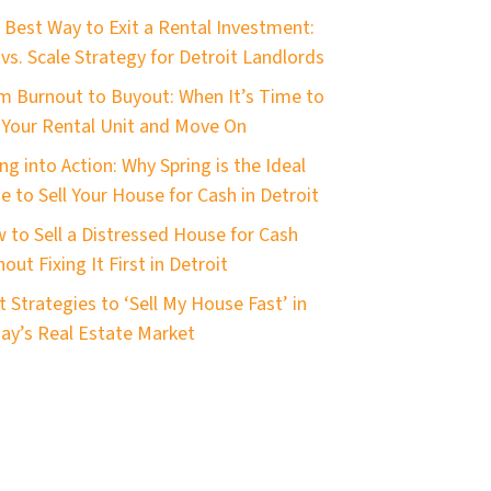
 Best Way to Exit a Rental Investment:
 vs. Scale Strategy for Detroit Landlords
m Burnout to Buyout: When It’s Time to
l Your Rental Unit and Move On
ng into Action: Why Spring is the Ideal
e to Sell Your House for Cash in Detroit
 to Sell a Distressed House for Cash
out Fixing It First in Detroit
t Strategies to ‘Sell My House Fast’ in
ay’s Real Estate Market