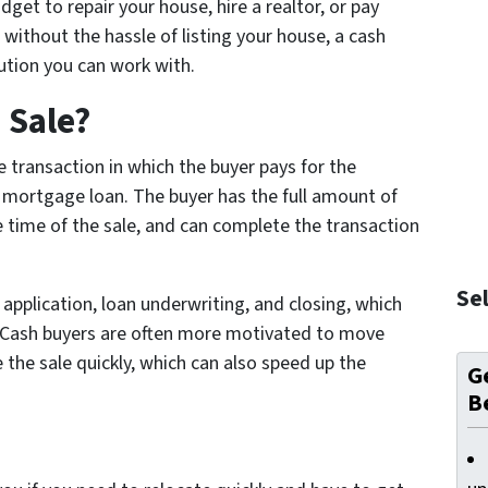
get to repair your house, hire a realtor, or pay
n without the hassle of listing your house, a cash
lution you can work with.
 Sale?
te transaction in which the buyer pays for the
a mortgage loan. The buyer has the full amount of
e time of the sale, and can complete the transaction
Sel
 application, loan underwriting, and closing, which
 Cash buyers are often more motivated to move
 the sale quickly, which can also speed up the
Ge
B