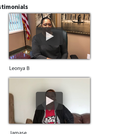
stimonials
Leonya B
Jamase