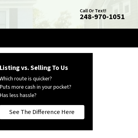
Call Or Text!
248-970-1051
Listing vs. Selling To Us
Which route is quicker?
Puts more cash in your pocket?
Has less hassle?
See The Difference Here