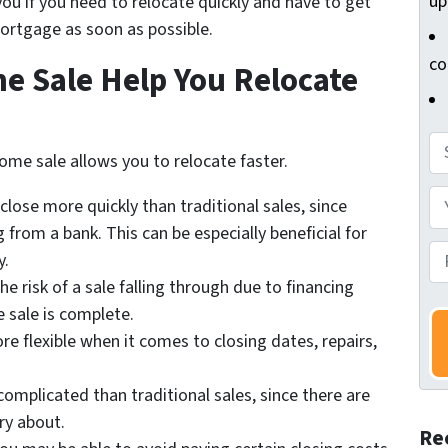
up
 you if you need to relocate quickly and have to get
mortgage as soon as possible.
co
 Sale Help You Relocate
A
ome sale allows you to relocate faster.
d
d
Y
close more quickly than traditional sales, since
r
o
 from a bank. This can be especially beneficial for
e
u
P
y.
s
r
h
he risk of a sale falling through due to financing
s
N
o
e sale is complete.
*
a
n
e flexible when it comes to closing dates, repairs,
m
e
e
N
complicated than traditional sales, since there are
*
u
ry about.
Re
m