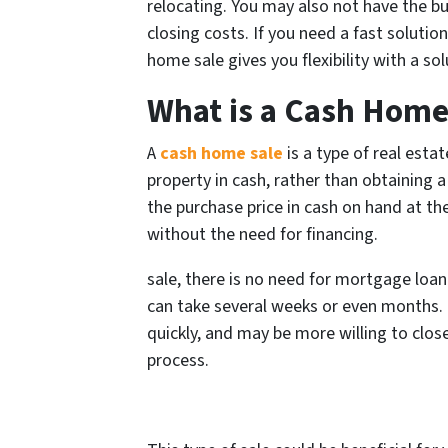
relocating. You may also not have the bud
closing costs. If you need a fast solutio
home sale gives you flexibility with a so
What is a Cash Home
A
cash home sale
is a type of real esta
property in cash, rather than obtaining 
the purchase price in cash on hand at th
without the need for financing.
sale, there is no need for mortgage loan
can take several weeks or even months.
quickly, and may be more willing to close
process.