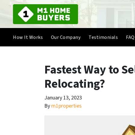
How It Works
Our Company
Testimonials
FAQ
Fastest Way to S
Relocating?
January 13, 2023
By
m1properties