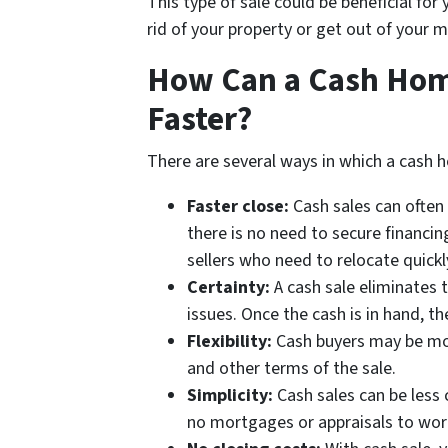
This type of sale could be beneficial for
rid of your property or get out of your 
How Can a Cash Home
Faster?
There are several ways in which a cash h
Faster close:
Cash sales can often 
there is no need to secure financing
sellers who need to relocate quickl
Certainty:
A cash sale eliminates t
issues. Once the cash is in hand, th
Flexibility:
Cash buyers may be mor
and other terms of the sale.
Simplicity:
Cash sales can be less 
no mortgages or appraisals to wor