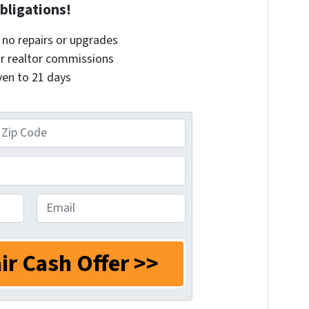
bligations!
– no repairs or upgrades
or realtor commissions
even to 21 days
E
m
a
i
l
*