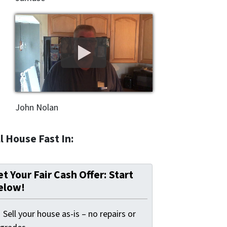
John Nolan
l House Fast In:
t Your Fair Cash Offer: Start
elow!
Sell your house as-is – no repairs or