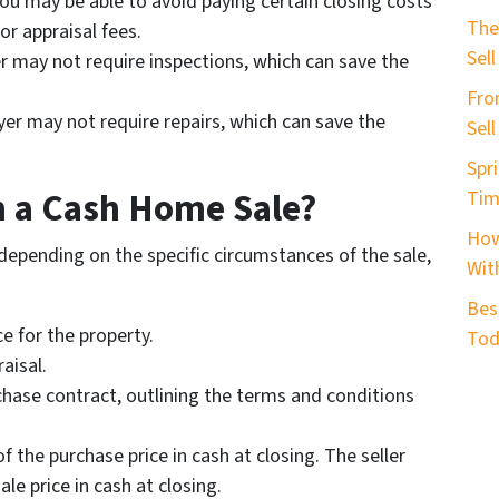
you may be able to avoid paying certain closing costs
b
The
or appraisal fees.
e
Sell
r may not require inspections, which can save the
r
Fro
*
yer may not require repairs, which can save the
Sel
Spri
n a Cash Home Sale?
Tim
How
depending on the specific circumstances of the sale,
With
Bes
ce for the property.
Tod
aisal.
rchase contract, outlining the terms and conditions
f the purchase price in cash at closing. The seller
ale price in cash at closing.