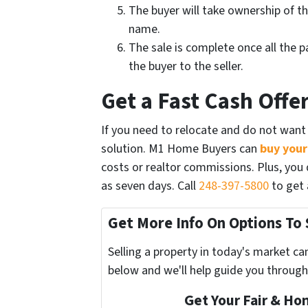
The buyer will take ownership of the
name.
The sale is complete once all the p
the buyer to the seller.
Get a Fast Cash Off
If you need to relocate and do not want 
solution. M1 Home Buyers can
buy your
costs or realtor commissions. Plus, you d
as seven days. Call
248-397-5800
to get a
Get More Info On Options To 
Selling a property in today's market ca
below and we'll help guide you through
Get Your Fair & Ho