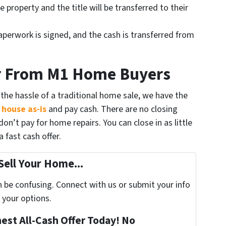
 property and the title will be transferred to their
aperwork is signed, and the cash is transferred from
er From M1 Home Buyers
the hassle of a traditional home sale, we have the
 house as-is
and pay cash. There are no closing
on’t pay for home repairs. You can close in as little
 fast cash offer.
Sell Your Home...
n be confusing. Connect with us or submit your info
 your options.
nest All-Cash Offer Today! No