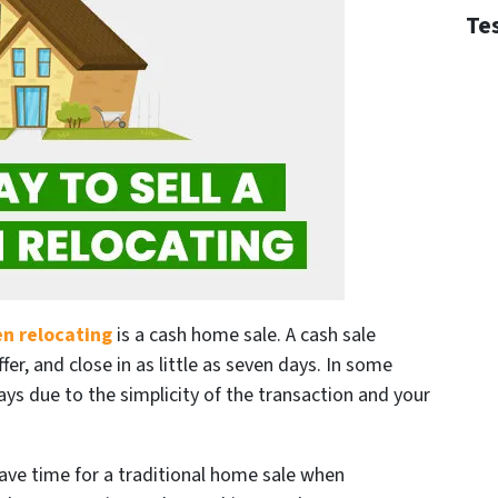
Te
en relocating
is a cash home sale. A cash sale
ffer, and close in as little as seven days. In some
ays due to the simplicity of the transaction and your
have time for a traditional home sale when