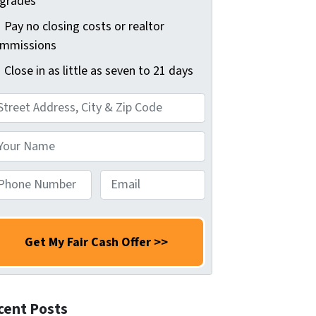
grades
Pay no closing costs or realtor
mmissions
Close in as little as seven to 21 days
E
m
a
i
l
*
cent Posts