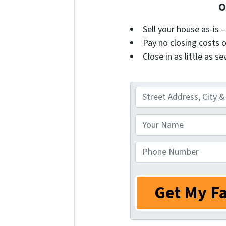
O
Sell your house as-is 
Pay no closing costs 
Close in as little as s
A
d
d
Y
r
o
e
u
P
s
r
h
s
N
o
*
a
n
m
e
e
N