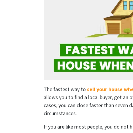
The fastest way to
sell your house wh
allows you to find a local buyer, get an o
cases, you can close faster than seven d
circumstances.
If you are like most people, you do not 