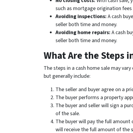
No closing costs:
With cash sale, 
such as mortgage origination fees 
Avoiding inspections:
A cash buye
seller both time and money.
Avoiding home repairs:
A cash bu
seller both time and money.
What Are the Steps i
The steps in a cash home sale may vary 
but generally include:
The seller and buyer agree on a pri
The buyer performs a property appr
The buyer and seller will sign a pu
of the sale.
The buyer will pay the full amount o
will receive the full amount of the s