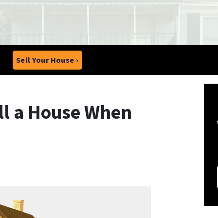
Sell Your House ›
ell a House When