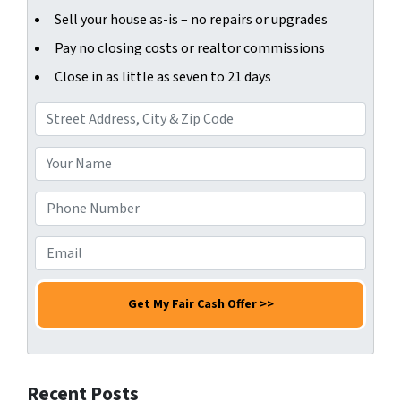
Sell your house as-is – no repairs or upgrades
Pay no closing costs or realtor commissions
Close in as little as seven to 21 days
A
d
d
Y
r
o
e
u
P
s
r
h
s
N
o
E
*
a
n
m
m
e
a
e
N
i
*
u
l
m
*
b
Recent Posts
e