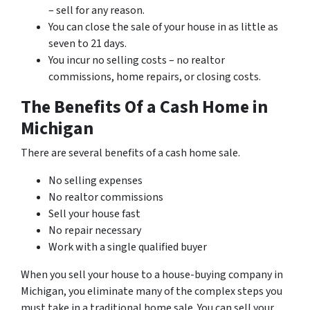
– sell for any reason.
You can close the sale of your house in as little as
seven to 21 days.
You incur no selling costs – no realtor
commissions, home repairs, or closing costs.
The Benefits Of a Cash Home in
Michigan
There are several benefits of a cash home sale.
No selling expenses
No realtor commissions
Sell your house fast
No repair necessary
Work with a single qualified buyer
When you sell your house to a house-buying company in
Michigan, you eliminate many of the complex steps you
must take in a traditional home sale. You can sell your