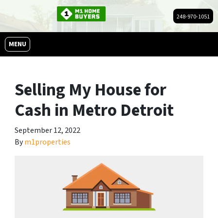
248-970-1051
OPEN MENU
MENU
Selling My House for
Cash in Metro Detroit
September 12, 2022
By
m1properties