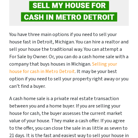
You have three main options if you need to sell your
house fast in Detroit, Michigan. You can hire a realtor and
sell your house the traditional way. You can attempt a
For Sale by Owner. Or, you can do a cash home sale with a
company that buys houses in Michigan.
Selling your
house for cash in Metro Detroit
. It may be your best
option if you need to sell your property right away or you
can’t find a buyer.
A cash home sale is a private real estate transaction
between you and a home buyer. If you are selling your
house for cash, the buyer assesses the current market
value of your house. They make a cash offer. If you agree
to the offer, you can close the sale in as little as seven to
21 days. It is the fast and easiest way to sell your house in