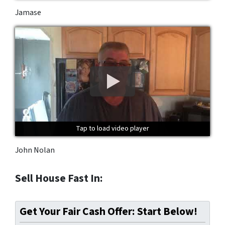
Jamase
Tap to load video player
Tap to load video player
Tap to load video player
John Nolan
Sell House Fast In:
Get Your Fair Cash Offer: Start Below!