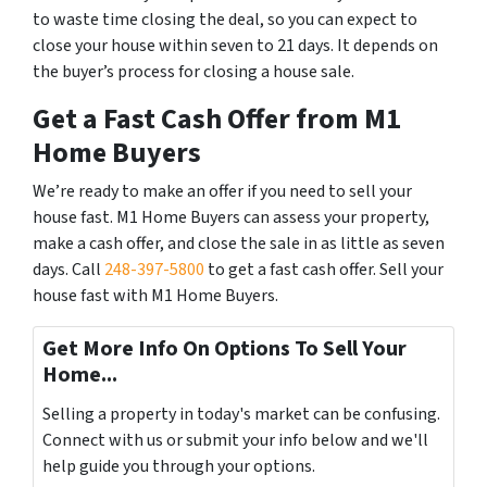
to waste time closing the deal, so you can expect to
close your house within seven to 21 days. It depends on
the buyer’s process for closing a house sale.
Get a Fast Cash Offer from M1
Home Buyers
We’re ready to make an offer if you need to sell your
house fast. M1 Home Buyers can assess your property,
make a cash offer, and close the sale in as little as seven
days. Call
248-397-5800
to get a fast cash offer. Sell your
house fast with M1 Home Buyers.
Get More Info On Options To Sell Your
Home...
Selling a property in today's market can be confusing.
Connect with us or submit your info below and we'll
help guide you through your options.