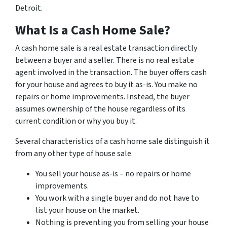
Detroit.
What Is a Cash Home Sale?
A cash home sale is a real estate transaction directly
between a buyer and a seller. There is no real estate
agent involved in the transaction. The buyer offers cash
for your house and agrees to buy it as-is. You make no
repairs or home improvements. Instead, the buyer
assumes ownership of the house regardless of its
current condition or why you buy it.
Several characteristics of a cash home sale distinguish it
from any other type of house sale.
You sell your house as-is – no repairs or home
improvements.
You work with a single buyer and do not have to
list your house on the market.
Nothing is preventing you from selling your house