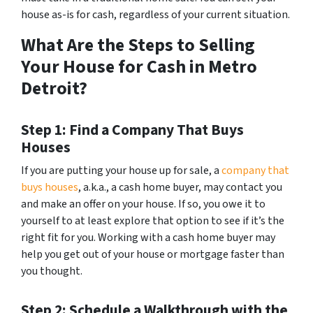
house as-is for cash, regardless of your current situation.
What Are the Steps to Selling
Your House for Cash in Metro
Detroit?
Step 1: Find a Company That Buys
Houses
If you are putting your house up for sale, a
company that
buys houses
, a.k.a., a cash home buyer, may contact you
and make an offer on your house. If so, you owe it to
yourself to at least explore that option to see if it’s the
right fit for you. Working with a cash home buyer may
help you get out of your house or mortgage faster than
you thought.
Step 2: Schedule a Walkthrough with the