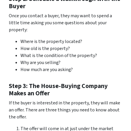
Buyer
Once you contact a buyer, they may want to spend a
little time asking you some questions about your
property:
Where is the property located?
How old is the property?
What is the condition of the property?
Why are you selling?
How much are you asking?
Step 3: The House-Buying Company
Makes an Offer
If the buyer is interested in the property, they will make
an offer. There are three things you need to know about
the offer.
The offer will come in at just under the market