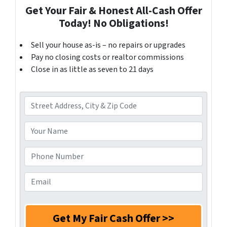
Get Your Fair & Honest All-Cash Offer
Today! No Obligations!
Sell your house as-is – no repairs or upgrades
Pay no closing costs or realtor commissions
Close in as little as seven to 21 days
A
d
d
Y
r
o
e
u
P
s
r
h
s
N
o
E
*
a
n
m
m
e
a
e
N
i
*
u