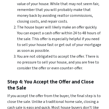
value of your house. While that may not seem fair,
remember that you will probably make that
money back by avoiding realtor commissions,
closing costs, and repair costs.
The house buyer will likely make an offer quickly.
You can expect a cash offer within 24 to 48 hours of
the sale. This offer is especially helpful if you need
to sell your house fast or get out of your mortgage
as soon as possible.
You are not obligated to accept the offer. There is
no pressure to sell your house, and you are free to
consider the offer or even counter-offer.
Step 4: You Accept the Offer and Close
the Sale
If you accept the offer from the buyer, the final step is to
close the sale. Unlike a traditional home sale, closing a
cash sale is easy and quick. Most house buyers don’t like