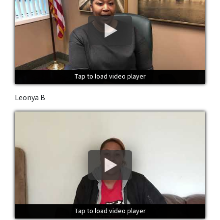
Tap to load video player
Tap to load video player
Tap to load video player
Leonya B
Tap to load video player
Tap to load video player
Tap to load video player