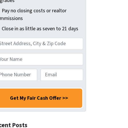
grades
Pay no closing costs or realtor
mmissions
Close in as little as seven to 21 days
E
m
a
i
l
*
cent Posts