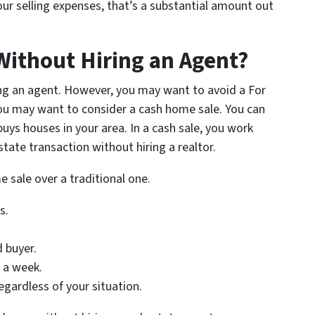
ur selling expenses, that’s a substantial amount out
Without Hiring an Agent?
ring an agent. However, you may want to avoid a For
ou may want to consider a cash home sale. You can
buys houses in your area. In a cash sale, you work
estate transaction without hiring a realtor.
e sale over a traditional one.
s.
d buyer.
s a week.
egardless of your situation.