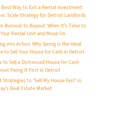
 Best Way to Exit a Rental Investment:
 vs. Scale Strategy for Detroit Landlords
m Burnout to Buyout: When It’s Time to
l Your Rental Unit and Move On
ng into Action: Why Spring is the Ideal
e to Sell Your House for Cash in Detroit
 to Sell a Distressed House for Cash
out Fixing It First in Detroit
t Strategies to ‘Sell My House Fast’ in
ay’s Real Estate Market