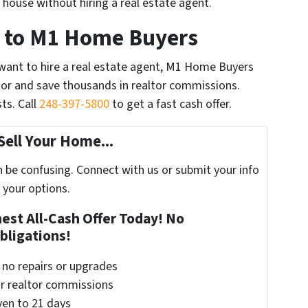
r house without hiring a real estate agent.
Is to M1 Home Buyers
t want to hire a real estate agent, M1 Home Buyers
altor and save thousands in realtor commissions.
ts. Call
248-397-5800
to get a fast cash offer.
Sell Your Home...
n be confusing. Connect with us or submit your info
 your options.
nest All-Cash Offer Today! No
bligations!
– no repairs or upgrades
or realtor commissions
even to 21 days