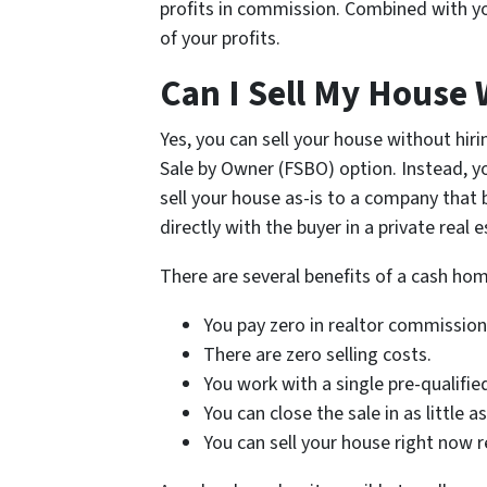
profits in commission. Combined with yo
of your profits.
Can I Sell My House 
Yes, you can sell your house without hi
Sale by Owner (FSBO) option. Instead, y
sell your house as-is to a company that 
directly with the buyer in a private real 
There are several benefits of a cash hom
You pay zero in realtor commission
There are zero selling costs.
You work with a single pre-qualifie
You can close the sale in as little a
You can sell your house right now r