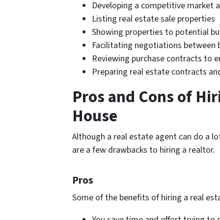
Developing a competitive market a
Listing real estate sale properties
Showing properties to potential bu
Facilitating negotiations between 
Reviewing purchase contracts to 
Preparing real estate contracts a
Pros and Cons of Hiri
House
Although a real estate agent can do a lot
are a few drawbacks to hiring a realtor.
Pros
Some of the benefits of hiring a real est
You save time and effort trying to s