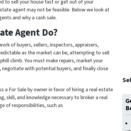
ed to sell your house fast or get out of your
estate agent may not be feasible. Below we look at
agents and why a cash sale.
tate Agent Do?
rk of buyers, sellers, inspectors, appraisers,
edictable as the market can be, attempting to sell
phill climb. You must make repairs, market your
negotiate with potential buyers, and finally close
Sel
 a For Sale by owner in favor of hiring a real estate
ng, skill, and knowledge necessary to broker a real
Ge
e of responsibilities, such as
B