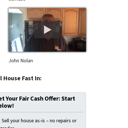
John Nolan
l House Fast In:
t Your Fair Cash Offer: Start
elow!
Sell your house as-is – no repairs or