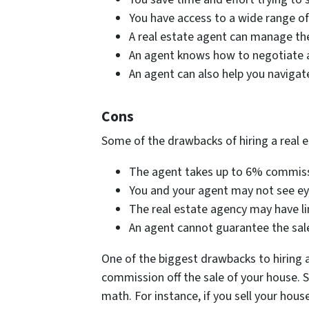
You have access to a wide range of
A real estate agent can manage the 
An agent knows how to negotiate a 
An agent can also help you navigat
Cons
Some of the drawbacks of hiring a real e
The agent takes up to 6% commissio
You and your agent may not see eye
The real estate agency may have li
An agent cannot guarantee the sale 
One of the biggest drawbacks to hiring a
commission off the sale of your house. Si
math. For instance, if you sell your hous