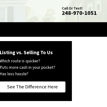
Call Or Text!
248-970-1051
Listing vs. Selling To Us
Which route is quicker?
Puts more cash in your pocket?
Has less hassle?
See The Difference Here