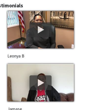
stimonials
Leonya B
Jamase