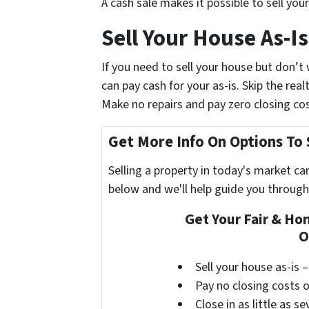
A cash sale makes it possible to sell you
Sell Your House As-
If you need to sell your house but don’
can pay cash for your as-is. Skip the re
Make no repairs and pay zero closing cos
Get More Info On Options To 
Selling a property in today's market ca
below and we'll help guide you through
Get Your Fair & Ho
O
Sell your house as-is 
Pay no closing costs 
Close in as little as s