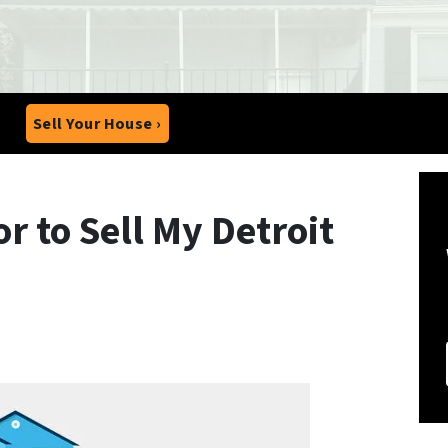
Sell Your House ›
r to Sell My Detroit