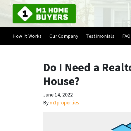
How It Works
Our Company
Testimonials
FAQ
Do I Need a Realto
House?
June 14, 2022
By
m1properties