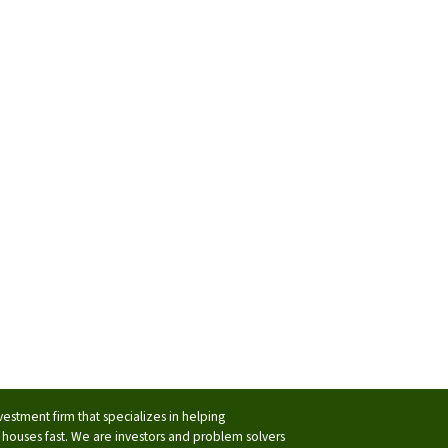
vestment firm that specializes in helping
ouses fast. We are investors and problem solvers