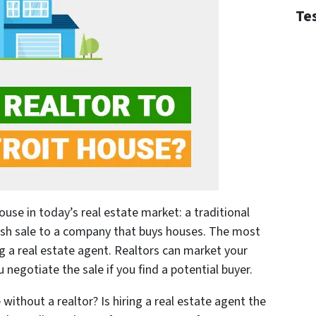
Te
ouse in today’s real estate market: a traditional
ash sale to a company that buys houses. The most
ng a real estate agent. Realtors can market your
negotiate the sale if you find a potential buyer.
 without a realtor? Is hiring a real estate agent the