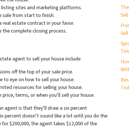
b
The
 listing sites and marketing platforms.
e
Sell
sale from start to finish.
r
real estate contract in your favor.
Fro
*
e the complete closing process.
Sel
Spri
Tim
state agent to sell your house include
How
With
ns off the top of your sale price.
 to eye on how to sell your house.
Bes
mited resources for selling your house.
Tod
price, terms, or when you’ll sell your house.
n agent is that they’ll draw a six percent
x percent doesn’t sound like a lot until you do the
e for $200,000, the agent takes $12,000 of the