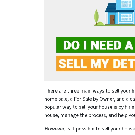
There are three main ways to sell your h
home sale, a For Sale by Owner, and a c
popular way to sell your house is by hiri
house, manage the process, and help you 
However, is it possible to sell your house