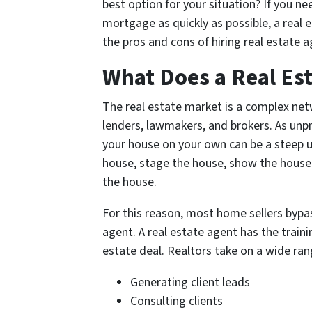
best option for your situation? If you ne
mortgage as quickly as possible, a real 
the pros and cons of hiring real estate 
What Does a Real Es
The real estate market is a complex netwo
lenders, lawmakers, and brokers. As unpr
your house on your own can be a steep u
house, stage the house, show the house, 
the house.
For this reason, most home sellers bypass
agent. A real estate agent has the traini
estate deal. Realtors take on a wide rang
Generating client leads
Consulting clients