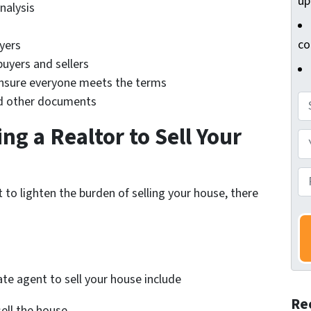
up
nalysis
co
yers
buyers and sellers
ensure everyone meets the terms
A
nd other documents
d
ng a Realtor to Sell Your
d
Y
r
o
e
u
P
 to lighten the burden of selling your house, there
s
r
h
s
N
o
*
a
n
m
e
e
N
ate agent to sell your house include
*
u
Re
m
ell the house.